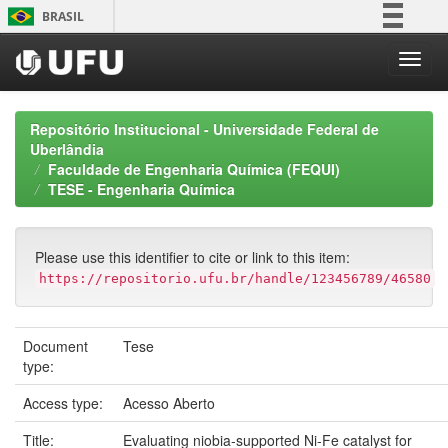
Skip
BRASIL
navigation
Simplifique!
Comunica BR
Participe
Repositório Institucional - Universidade Federal de
Acesso à informação
Uberlândia
Faculdade de Engenharia Química (FEQUI)
Legislação
TESE - Engenharia Química
Canais
Please use this identifier to cite or link to this item:
https://repositorio.ufu.br/handle/123456789/46580
Document
Tese
type:
Access type:
Acesso Aberto
Title:
Evaluating niobia-supported Ni-Fe catalyst for