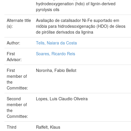
hydrodeoxygenation (hdo) of lignin-derived
pyrolysis oils
Alternate title
Avaliação de catalisador Ni-Fe suportado em
(s):
nióbia para hidrodesoxigenação (HDO) de óleos
de pirólise derivados da lignina
Author:
Telis, Naiara da Costa
First
Soares, Ricardo Reis
Advisor:
First
Noronha, Fabio Bellot
member of
the
Committee:
Second
Lopes, Luis Claudio Oliveira
member of
the
Committee:
Third
Raffelt, Klaus