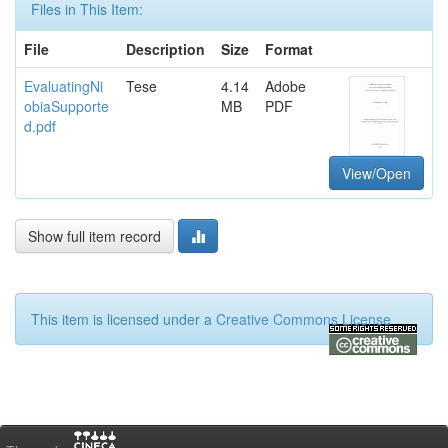
Files in This Item:
File
Description
Size
Format
EvaluatingNi
Tese
4.14
Adobe
obiaSupporte
MB
PDF
d.pdf
View/Open
Show full item record
This item is licensed under a
Creative Commons License