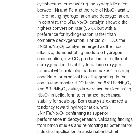
cyclohexane, emphasizing the synergistic effect
between Ni and Fe and the role of Nb₂O₅ acidity
in promoting hydrogenation and deoxygenation.
In contrast, the 5Ru/Nb₂O₅ catalyst showed the
highest conversion rate (55%), but with a
preference for hydrogenation rather than
complete deoxygenation. For bio-oil HDO, the
5Ni5Fe/Nb₂O₅ catalyst emerged as the most
effective, demonstrating moderate hydrogen
consumption, low CO₂ production, and efficient
deoxygenation. Its ability to balance oxygen
removal while retaining carbon makes it a strong
candidate for practical bio-oil upgrading. In the
continuous reactor HDO tests, the 5Ni1Fe/Nb₂O₅
and 5Ru/Nb₂O₅ catalysts were synthesized using
Nb₂O₅ in pellet form to enhance mechanical
stability for scale-up. Both catalysts exhibited a
tendency toward hydrogenation, with
5Ni1Fe/Nb₂O₅ confirming its superior
performance in deoxygenation, validating findings
from batch studies and reinforcing its potential for
industrial application in sustainable biofuel