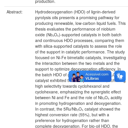
production.
Abstract:
Hydrodeoxygenation (HDO) of lignin-derived
pyrolysis oils presents a promising pathway for
producing renewable, low-carbon liquid fuels. This
thesis evaluates the performance of niobium
oxide (Nb₂O₅)-supported catalysts in both batch
and continuous HDO processes, comparing them
with silica-supported catalysts to assess the role
of the support in catalytic performance. The study
focused on Ni-Fe bimetallic catalysts, investigating
the interaction between the two metals and the
support to optimize deoxygenation efficiency. In
the batch HDO of guaiacol, the 5Ni1Fe/Nb₂O₅
catalyst exhibited the best performance, achieving
high selectivity towards cyclohexanol and
cyclohexane, emphasizing the synergistic effect
between Ni and Fe and the role of Nb₂O₅ acidity
in promoting hydrogenation and deoxygenation.
In contrast, the 5Ru/Nb₂O₅ catalyst showed the
highest conversion rate (55%), but with a
preference for hydrogenation rather than
complete deoxygenation. For bio-oil HDO, the