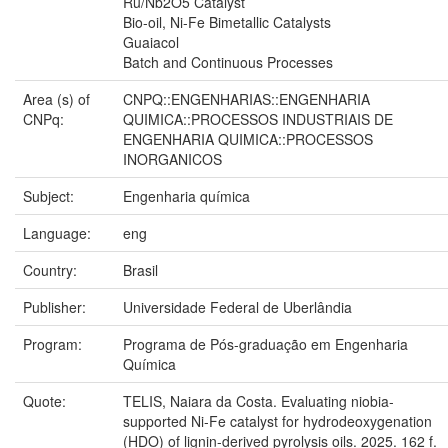
Ru/Nb2O5 Catalyst
Bio-oil, Ni-Fe Bimetallic Catalysts
Guaiacol
Batch and Continuous Processes
Area (s) of
CNPQ::ENGENHARIAS::ENGENHARIA
CNPq:
QUIMICA::PROCESSOS INDUSTRIAIS DE
ENGENHARIA QUIMICA::PROCESSOS
INORGANICOS
Subject:
Engenharia química
Language:
eng
Country:
Brasil
Publisher:
Universidade Federal de Uberlândia
Program:
Programa de Pós-graduação em Engenharia
Química
Quote:
TELIS, Naiara da Costa. Evaluating niobia-
supported Ni-Fe catalyst for hydrodeoxygenation
(HDO) of lignin-derived pyrolysis oils. 2025. 162 f.