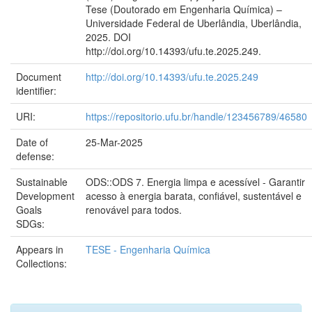
Tese (Doutorado em Engenharia Química) –
Universidade Federal de Uberlândia, Uberlândia,
2025. DOI
http://doi.org/10.14393/ufu.te.2025.249.
Document
http://doi.org/10.14393/ufu.te.2025.249
identifier:
URI:
https://repositorio.ufu.br/handle/123456789/46580
Date of
25-Mar-2025
defense:
Sustainable
ODS::ODS 7. Energia limpa e acessível - Garantir
Development
acesso à energia barata, confiável, sustentável e
Goals
renovável para todos.
SDGs:
Appears in
TESE - Engenharia Química
Collections: