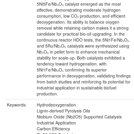
5Ni5Fe/Nb₂O₅ catalyst emerged as the most
effective, demonstrating moderate hydrogen
consumption, low CO₂ production, and efficient
deoxygenation. Its ability to balance oxygen
removal while retaining carbon makes it a strong
candidate for practical bio-oil upgrading. In the
continuous reactor HDO tests, the 5Ni1Fe/Nb₂O₅
and 5Ru/Nb₂O₅ catalysts were synthesized using
Nb₂O₅ in pellet form to enhance mechanical
stability for scale-up. Both catalysts exhibited a
tendency toward hydrogenation, with
5Ni1Fe/Nb₂O₅ confirming its superior
performance in deoxygenation, validating findings
from batch studies and reinforcing its potential for
industrial application in sustainable biofuel
production.
Keywords:
Hydrodeoxygenation
Lignin-derived Pyrolysis Oils
Niobium Oxide (Nb2O5) Supported Catalysts
Industrial Application
Carbon Efficiency