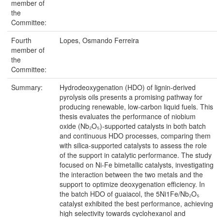
member of
the
Committee:
Fourth
Lopes, Osmando Ferreira
member of
the
Committee:
Summary:
Hydrodeoxygenation (HDO) of lignin-derived
pyrolysis oils presents a promising pathway for
producing renewable, low-carbon liquid fuels. This
thesis evaluates the performance of niobium
oxide (Nb₂O₅)-supported catalysts in both batch
and continuous HDO processes, comparing them
with silica-supported catalysts to assess the role
of the support in catalytic performance. The study
focused on Ni-Fe bimetallic catalysts, investigating
the interaction between the two metals and the
support to optimize deoxygenation efficiency. In
the batch HDO of guaiacol, the 5Ni1Fe/Nb₂O₅
catalyst exhibited the best performance, achieving
high selectivity towards cyclohexanol and