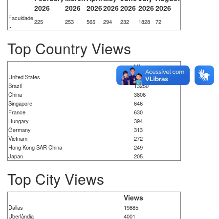
2026
2026
2026
2026
2026
2026
2026
Faculdade
225
253
565
294
232
1828
72
...
Top Country Views
Views
United States
22588
Brazil
13250
China
3806
Singapore
646
France
630
Hungary
394
Germany
313
Vietnam
272
Hong Kong SAR China
249
Japan
205
Top City Views
Views
Dallas
19885
Uberlândia
4001