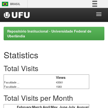
Skip
BRASIL
navigation
Simplifique!
Comunica BR
Participe
Repositório Institucional - Universidade Federal de
Acesso à informação
Uberlândia
Legislação
Canais
Statistics
Total Visits
Views
Faculdade ...
43561
Faculdade ...
1583
Total Visits per Month
February
March
April
May
June
July
August