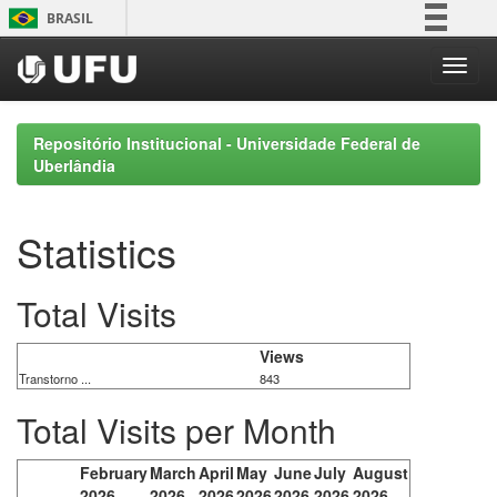
Skip
BRASIL
navigation
Simplifique!
Comunica BR
Participe
Repositório Institucional - Universidade Federal de
Acesso à informação
Uberlândia
Legislação
Canais
Statistics
Total Visits
Views
Transtorno ...
843
Total Visits per Month
February
March
April
May
June
July
August
2026
2026
2026
2026
2026
2026
2026