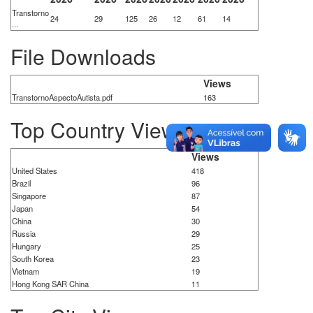
Transtorno
24
29
125
26
12
61
14
...
File Downloads
Views
TranstornoAspectoAutista.pdf
163
Top Country Views
Views
United States
418
Brazil
96
Singapore
87
Japan
54
China
30
Russia
29
Hungary
25
South Korea
23
Vietnam
19
Hong Kong SAR China
11