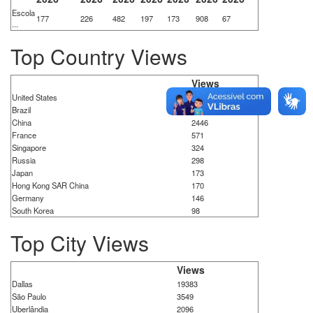
Escola
177
226
482
197
173
908
67
...
Top Country Views
Views
United States
21384
Brazil
8615
China
2446
France
571
Singapore
324
Russia
298
Japan
173
Hong Kong SAR China
170
Germany
146
South Korea
98
Top City Views
Views
Dallas
19383
São Paulo
3549
Uberlândia
2096