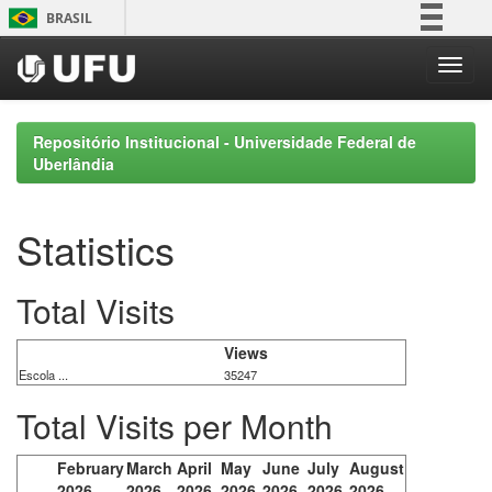
Skip
BRASIL
navigation
Simplifique!
Comunica BR
Participe
Repositório Institucional - Universidade Federal de
Acesso à informação
Uberlândia
Legislação
Canais
Statistics
Total Visits
Views
Escola ...
35247
Total Visits per Month
February
March
April
May
June
July
August
2026
2026
2026
2026
2026
2026
2026