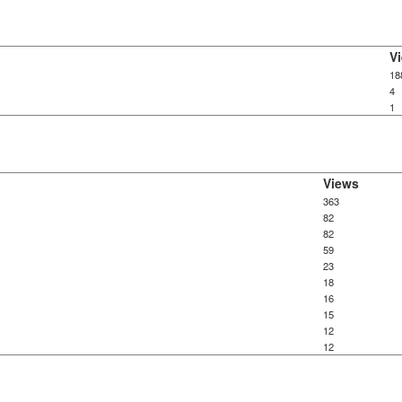
V
18
4
1
Views
363
82
82
59
23
18
16
15
12
12