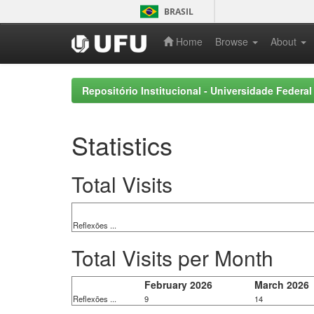
Skip
BRASIL
navigation
Home
Browse
About
Repositório Institucional - Universidade Federal
Statistics
Total Visits
Reflexões ...
Total Visits per Month
February 2026
March 2026
Reflexões ...
9
14