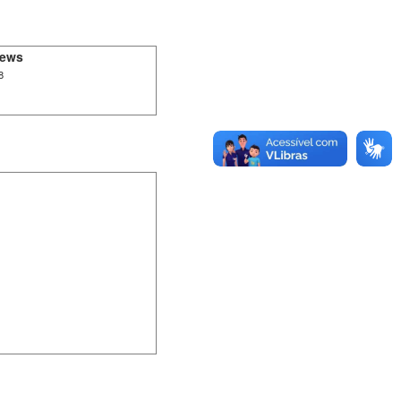
iews
8