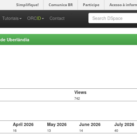
Simplifique!
Comunica BR
Participe
Acesso à infor
-->
Tutoriais
ORC
ID
Contact
 de Uberlândia
Views
742
April 2026
May 2026
June 2026
July 2026
16
13
14
40