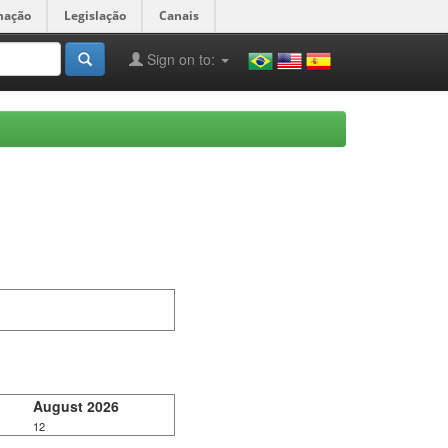
mação
Legislação
Canais
Sign on to:
August 2026
12