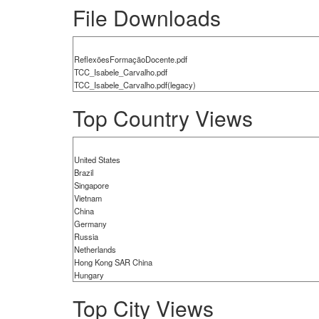
File Downloads
ReflexõesFormaçãoDocente.pdf
TCC_Isabele_Carvalho.pdf
TCC_Isabele_Carvalho.pdf(legacy)
Top Country Views
United States
Brazil
Singapore
Vietnam
China
Germany
Russia
Netherlands
Hong Kong SAR China
Hungary
Top City Views