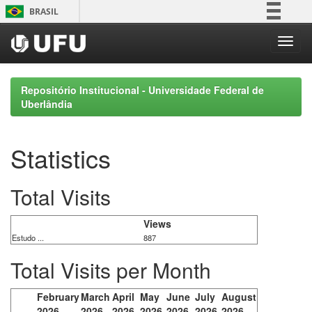
Skip
BRASIL
navigation
Simplifique!
Comunica BR
Participe
Repositório Institucional - Universidade Federal de
Acesso à informação
Uberlândia
Legislação
Canais
Statistics
Total Visits
Views
Estudo ...
887
Total Visits per Month
February
March
April
May
June
July
August
2026
2026
2026
2026
2026
2026
2026