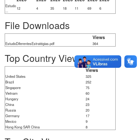
Estudo
12
4
35
18
11
69
6
...
File Downloads
Views
EstudoDiferentesEstratégias.pdf
364
Top Country Views
Views
United States
325
Brazil
252
Singapore
75
Vietnam
60
Hungary
24
China
23
Russia
20
Germany
17
Mexico
9
Hong Kong SAR China
8