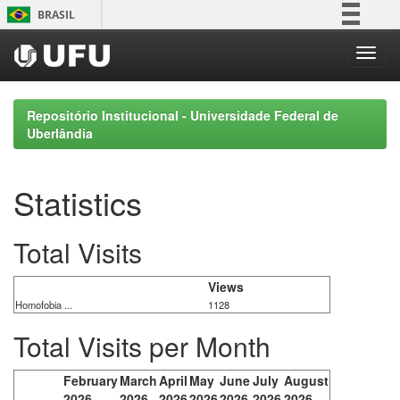
Skip
BRASIL
navigation
Simplifique!
Comunica BR
Participe
Repositório Institucional - Universidade Federal de
Acesso à informação
Uberlândia
Legislação
Canais
Statistics
Total Visits
Views
Homofobia ...
1128
Total Visits per Month
February
March
April
May
June
July
August
2026
2026
2026
2026
2026
2026
2026