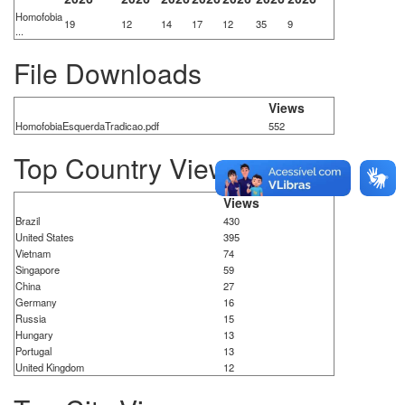
Homofobia
19
12
14
17
12
35
9
...
File Downloads
Views
HomofobiaEsquerdaTradicao.pdf
552
Top Country Views
Views
Brazil
430
United States
395
Vietnam
74
Singapore
59
China
27
Germany
16
Russia
15
Hungary
13
Portugal
13
United Kingdom
12