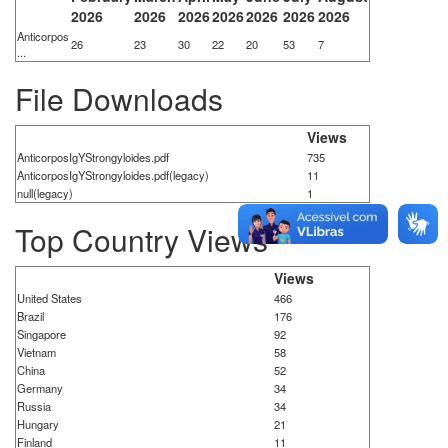
2026
2026
2026
2026
2026
2026
2026
Anticorpos
26
23
30
22
20
53
7
...
File Downloads
Views
AnticorposIgYStrongyloides.pdf
735
AnticorposIgYStrongyloides.pdf(legacy)
11
null(legacy)
1
Top Country Views
Views
United States
466
Brazil
176
Singapore
92
Vietnam
58
China
52
Germany
34
Russia
34
Hungary
21
Finland
11