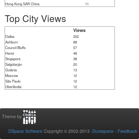
Hong Kong SAR China
11
Top City Views
Views
Dallas
252
Ashburn
68
Council Bluffs
57
Hanoi
48
Singapore
38
Salgótarján
20
Goiânia
13
Moscow
12
São Paulo
12
Uberlândia
12
Theme by
DSpace Software
Copyright © 2002-2013
Duraspace
-
Feedback