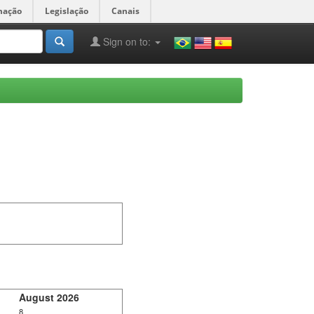
mação
Legislação
Canais
Sign on to:
August 2026
8