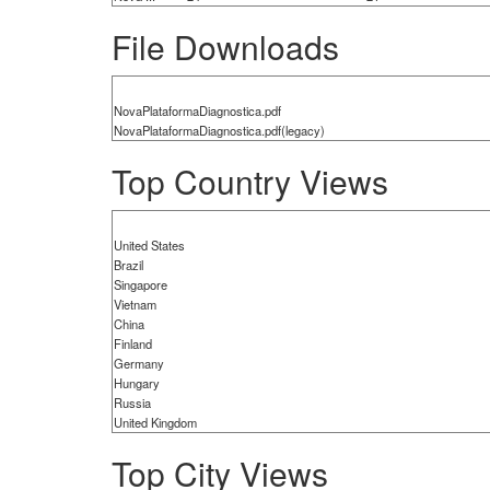
File Downloads
NovaPlataformaDiagnostica.pdf
NovaPlataformaDiagnostica.pdf(legacy)
Top Country Views
United States
Brazil
Singapore
Vietnam
China
Finland
Germany
Hungary
Russia
United Kingdom
Top City Views