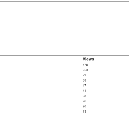
Views
478
253
79
68
47
44
28
26
20
13