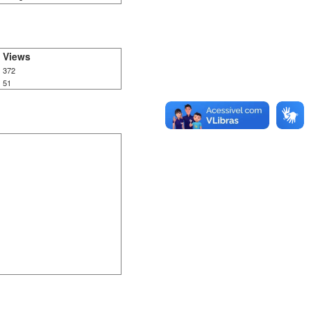
Views
372
51