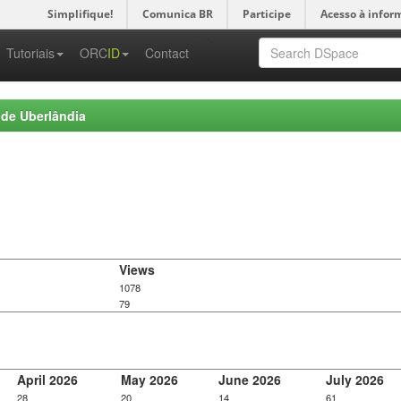
Simplifique!
Comunica BR
Participe
Acesso à infor
-->
Tutoriais
ORC
ID
Contact
 de Uberlândia
Views
1078
79
April 2026
May 2026
June 2026
July 2026
28
20
14
61