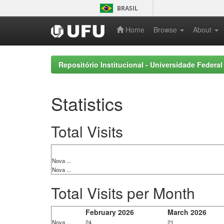
Skip
BRASIL
navigation
Home
Browse
About
Repositório Institucional - Universidade Federal
Statistics
Total Visits
Nova ...
Nova ...
Total Visits per Month
February 2026
March 2026
Nova ...
24
21