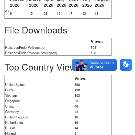
2026
2026
2026
2026
2026
2026
2026
As
9
19
21
19
17
43
11
...
File Downloads
Views
RelacoesPoderPoliticas.pdf
598
RelacoesPoderPoliticas.pdf(legacy)
138
Top Country Views
Views
United States
398
Brazil
198
Vietnam
103
Singapore
73
China
48
Germany
44
United Kingdom
18
Netherlands
16
Russia
14
Finland
8