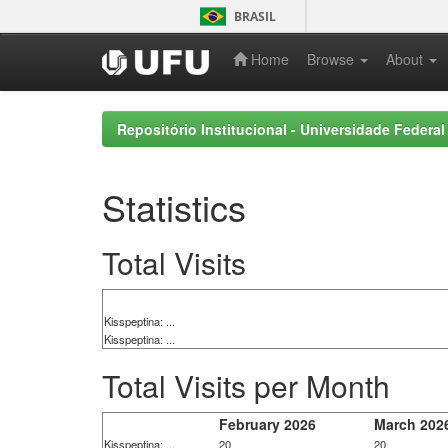
Skip
BRASIL
navigation
Home
Browse
About
Repositório Institucional - Universidade Federal
Statistics
Total Visits
Kisspeptina: ...
Kisspeptina: ...
Total Visits per Month
February 2026
March 202
Kisspeptina: ...
20
20