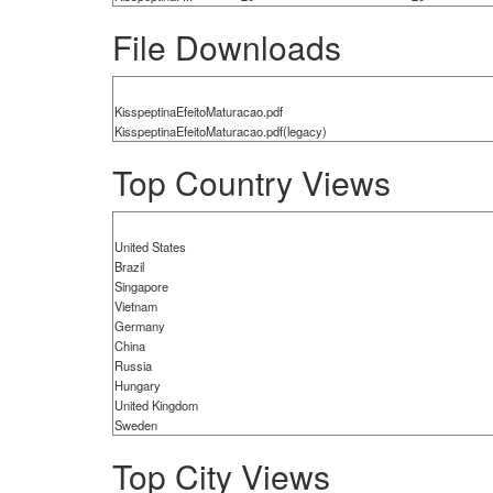
File Downloads
KisspeptinaEfeitoMaturacao.pdf
KisspeptinaEfeitoMaturacao.pdf(legacy)
Top Country Views
United States
Brazil
Singapore
Vietnam
Germany
China
Russia
Hungary
United Kingdom
Sweden
Top City Views