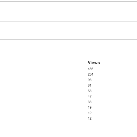
Views
456
234
93
81
53
47
33
19
12
12