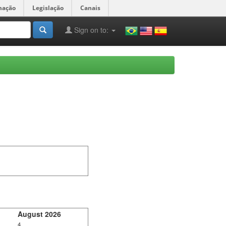
mação
Legislação
Canais
Sign on to:
August 2026
4