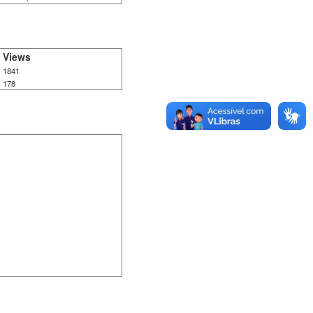
Views
1841
178