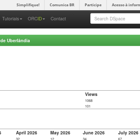
Simplifique!
Comunica BR
Participe
Acesso à infor
-->
Tutoriais
ORC
ID
Contact
 de Uberlândia
Views
1068
101
6
April 2026
May 2026
June 2026
July 2026
32
12
34
67