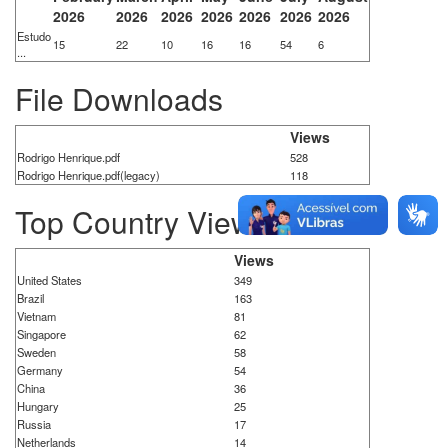
2026
2026
2026
2026
2026
2026
2026
Estudo
15
22
10
16
16
54
6
...
File Downloads
Views
Rodrigo Henrique.pdf
528
Rodrigo Henrique.pdf(legacy)
118
Top Country Views
Views
United States
349
Brazil
163
Vietnam
81
Singapore
62
Sweden
58
Germany
54
China
36
Hungary
25
Russia
17
Netherlands
14