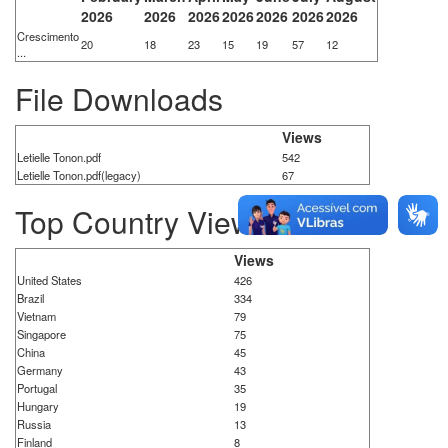
2026
2026
2026
2026
2026
2026
2026
Crescimento
20
18
23
15
19
57
12
...
File Downloads
Views
Letielle Tonon.pdf
542
Letielle Tonon.pdf(legacy)
67
Top Country Views
Views
United States
426
Brazil
334
Vietnam
79
Singapore
75
China
45
Germany
43
Portugal
35
Hungary
19
Russia
13
Finland
8