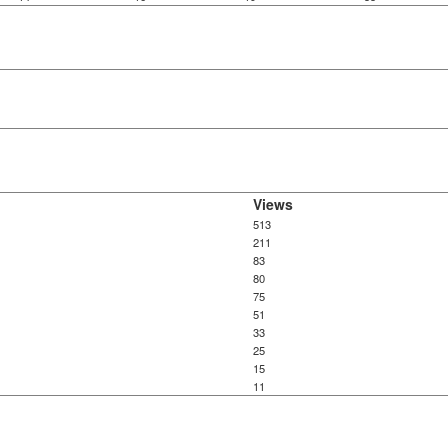
Views
513
211
83
80
75
51
33
25
15
11