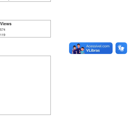
Views
574
119