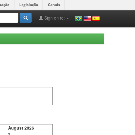
mação
Legislação
Canais
Sign on to:
August 2026
9