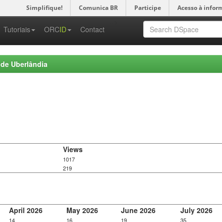
Simplifique!
Comunica BR
Participe
Acesso à infor
-->
Tutoriais
ORC
ID
Contact
 de Uberlândia
Views
1017
219
April 2026
May 2026
June 2026
July 2026
14
16
19
35