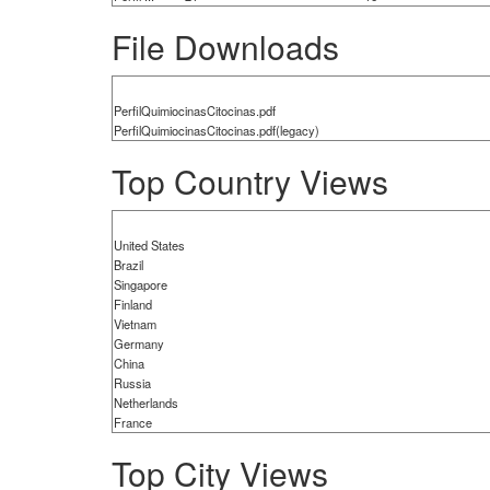
File Downloads
PerfilQuimiocinasCitocinas.pdf
PerfilQuimiocinasCitocinas.pdf(legacy)
Top Country Views
United States
Brazil
Singapore
Finland
Vietnam
Germany
China
Russia
Netherlands
France
Top City Views