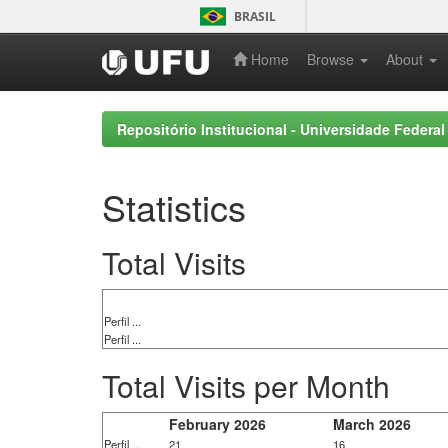
Skip
BRASIL
navigation
Home
Browse
About
Repositório Institucional - Universidade Federal
Statistics
Total Visits
Perfil ...
Perfil ...
Total Visits per Month
February 2026
March 2026
Perfil ...
21
16