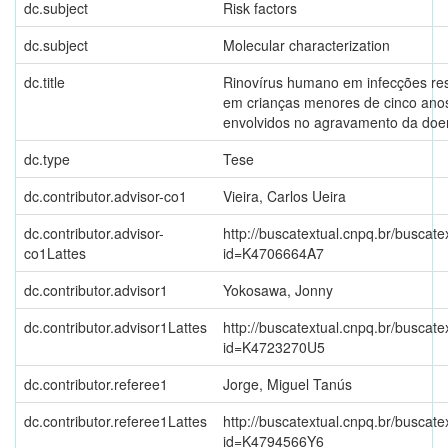
dc.subject
Risk factors
dc.subject
Molecular characterization
dc.title
Rinovírus humano em infecções res
em crianças menores de cinco anos
envolvidos no agravamento da doe
dc.type
Tese
dc.contributor.advisor-co1
Vieira, Carlos Ueira
dc.contributor.advisor-
http://buscatextual.cnpq.br/buscate
co1Lattes
id=K4706664A7
dc.contributor.advisor1
Yokosawa, Jonny
dc.contributor.advisor1Lattes
http://buscatextual.cnpq.br/buscate
id=K4723270U5
dc.contributor.referee1
Jorge, Miguel Tanús
dc.contributor.referee1Lattes
http://buscatextual.cnpq.br/buscate
id=K4794566Y6