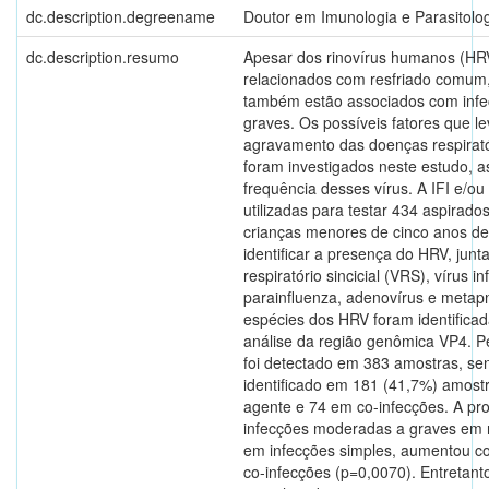
dc.description.degreename
Doutor em Imunologia e Parasitolog
dc.description.resumo
Apesar dos rinovírus humanos (HR
relacionados com resfriado comum
também estão associados com infec
graves. Os possíveis fatores que l
agravamento das doenças respirat
foram investigados neste estudo, 
frequência desses vírus. A IFI e/
utilizadas para testar 434 aspirado
crianças menores de cinco anos de
identificar a presença do HRV, jun
respiratório sincicial (VRS), vírus in
parainfluenza, adenovírus e metap
espécies dos HRV foram identificad
análise da região genômica VP4. P
foi detectado em 383 amostras, s
identificado em 181 (41,7%) amost
agente e 74 em co-infecções. A pr
infecções moderadas a graves em 
em infecções simples, aumentou 
co-infecções (p=0,0070). Entretant