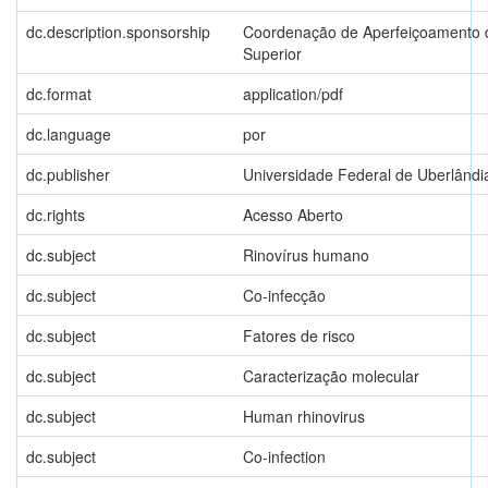
dc.description.sponsorship
Coordenação de Aperfeiçoamento d
Superior
dc.format
application/pdf
dc.language
por
dc.publisher
Universidade Federal de Uberlândi
dc.rights
Acesso Aberto
dc.subject
Rinovírus humano
dc.subject
Co-infecção
dc.subject
Fatores de risco
dc.subject
Caracterização molecular
dc.subject
Human rhinovirus
dc.subject
Co-infection