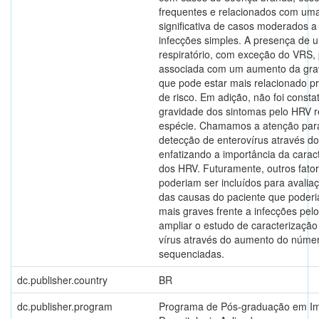
frequentes e relacionados com um
significativa de casos moderados 
infecções simples. A presença de 
respiratório, com exceção do VRS,
associada com um aumento da gravi
que pode estar mais relacionado p
de risco. Em adição, não foi const
gravidade dos sintomas pelo HRV r
espécie. Chamamos a atenção para
detecção de enterovírus através d
enfatizando a importância da carac
dos HRV. Futuramente, outros fator
poderiam ser incluídos para avalia
das causas do paciente que poderi
mais graves frente a infecções pel
ampliar o estudo de caracterizaçã
vírus através do aumento do núme
sequenciadas.
dc.publisher.country
BR
dc.publisher.program
Programa de Pós-graduação em Im