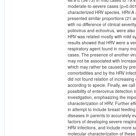
moderate-to-severe cases (p=0.00
characterized HRV species, HRV-A
presented similar proportions (21 a
with no difference of clinical severi
poliovirus and echovirus, were also 
HRV was related mostly with mild 
results showed that HRV were a ver
respiratory agent found in many m
cases. The presence of another vir
may not be associated with increase
which may rather be caused by pre
comorbidities and by the HRV infecti
did not found relation of increasing
according to specie. Finally, we call
possibility of enterovirus detectio
investigation, emphasizing the imp
characterization of HRV. Further ef
in attempt to include breast feeding
diseases in parents to accurately ev
factors of developing severe respir
HRV infections, and include more s
molecular characterization of these