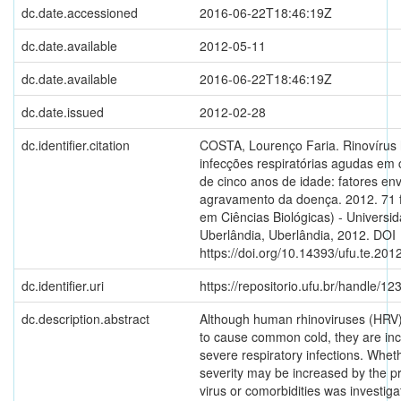
dc.date.accessioned
2016-06-22T18:46:19Z
dc.date.available
2012-05-11
dc.date.available
2016-06-22T18:46:19Z
dc.date.issued
2012-02-28
dc.identifier.citation
COSTA, Lourenço Faria. Rinovíru
infecções respiratórias agudas em
de cinco anos de idade: fatores en
agravamento da doença. 2012. 71 
em Ciências Biológicas) - Universi
Uberlândia, Uberlândia, 2012. DOI
https://doi.org/10.14393/ufu.te.201
dc.identifier.uri
https://repositorio.ufu.br/handle/
dc.description.abstract
Although human rhinoviruses (HRV
to cause common cold, they are inc
severe respiratory infections. Whet
severity may be increased by the p
virus or comorbidities was investiga