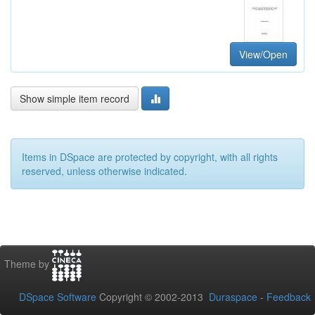
View/Open
Show simple item record
Items in DSpace are protected by copyright, with all rights
reserved, unless otherwise indicated.
Theme by
DSpace Software
Copyright © 2002-2013
Duraspace
-
Feedback