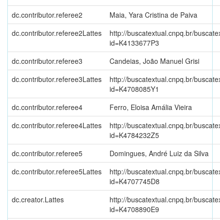
dc.contributor.referee2
Maia, Yara Cristina de Paiva
dc.contributor.referee2Lattes
http://buscatextual.cnpq.br/buscate
id=K4133677P3
dc.contributor.referee3
Candeias, João Manuel Grisi
dc.contributor.referee3Lattes
http://buscatextual.cnpq.br/buscate
id=K4708085Y1
dc.contributor.referee4
Ferro, Eloisa Amália Vieira
dc.contributor.referee4Lattes
http://buscatextual.cnpq.br/buscate
id=K4784232Z5
dc.contributor.referee5
Domingues, André Luiz da Silva
dc.contributor.referee5Lattes
http://buscatextual.cnpq.br/buscate
id=K4707745D8
dc.creator.Lattes
http://buscatextual.cnpq.br/buscate
id=K4708890E9