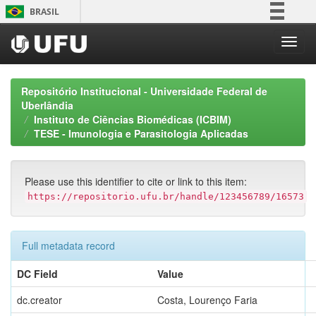
Skip
BRASIL
navigation
Simplifique!
Comunica BR
Participe
Repositório Institucional - Universidade Federal de
Acesso à informação
Uberlândia
Instituto de Ciências Biomédicas (ICBIM)
Legislação
TESE - Imunologia e Parasitologia Aplicadas
Canais
Please use this identifier to cite or link to this item:
https://repositorio.ufu.br/handle/123456789/16573
Full metadata record
DC Field
Value
dc.creator
Costa, Lourenço Faria