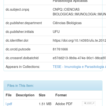
Parasitologia Aplicadas
dc.subject.cnpq
CNPQ::CIENCIAS
BIOLOGICAS::IMUNOLOGIA::IMU
dc.publisher.department
Ciências Biológicas
dc.publisher.initials
UFU
dc.identifier.doi
https://doi.org/10.14393/ufu.te.201
dc.orcid.putcode
81761666
dc.crossref.doibatchid
e57dd213-9b9a-474e-90c1-98ca5f
Appears in Collections:
TESE - Imunologia e Parasitologia 
Files in This Item:
File
Description
Size
Format
l.pdf
1.51 MB
Adobe PDF