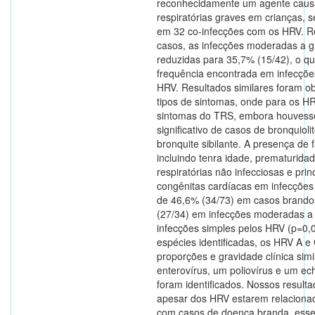
reconhecidamente um agente caus
respiratórias graves em crianças, 
em 32 co-infecções com os HRV. 
casos, as infecções moderadas a g
reduzidas para 35,7% (15/42), o que
frequência encontrada em infecçõe
HRV. Resultados similares foram o
tipos de sintomas, onde para os 
sintomas do TRS, embora houves
significativo de casos de bronquiol
bronquite sibilante. A presença de f
incluindo tenra idade, prematurida
respiratórias não infecciosas e pr
congênitas cardíacas em infecções
de 46,6% (34/73) em casos brando
(27/34) em infecções moderadas a
infecções simples pelos HRV (p=0,
espécies identificadas, os HRV A 
proporções e gravidade clínica simi
enterovírus, um poliovírus e um e
foram identificados. Nossos resul
apesar dos HRV estarem relaciona
com casos de doença branda, esse