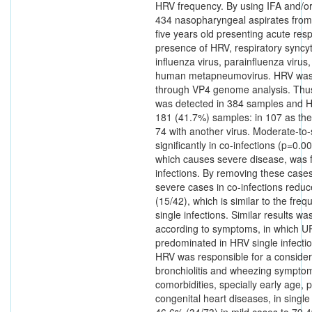
HRV frequency. By using IFA and/o
434 nasopharyngeal aspirates from 
five years old presenting acute resp
presence of HRV, respiratory syncyt
influenza virus, parainfluenza virus
human metapneumovirus. HRV was 
through VP4 genome analysis. Thus,
was detected in 384 samples and H
181 (41.7%) samples: in 107 as the
74 with another virus. Moderate-to
significantly in co-infections (p=0.
which causes severe disease, was f
infections. By removing these case
severe cases in co-infections redu
(15/42), which is similar to the fre
single infections. Similar results w
according to symptoms, in which U
predominated in HRV single infecti
HRV was responsible for a conside
bronchiolitis and wheezing sympto
comorbidities, specially early age, 
congenital heart diseases, in single
46.6% (34/73) in mild cases to 79.4