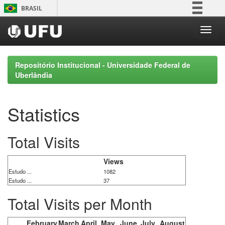
Skip
BRASIL
navigation
Simplifique!
Comunica BR
Participe
Repositório Institucional - Universidade Federal de
Acesso à informação
Uberlândia
Legislação
Canais
Statistics
Total Visits
Views
Estudo ...
1082
Estudo ...
37
Total Visits per Month
February
March
April
May
June
July
August