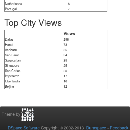
Netherlands
8
Portugal
7
Top City Views
Views
Dallas
298
Hanoi
73
Ashburn
35
São Paulo
34
Salgótarján
25
Singapore
25
São Carlos
25
Imperatriz
17
Uberlândia
16
Beijing
12
Theme by
DSpace Software
Copyright © 2002-2013
Duraspace
-
Feedback