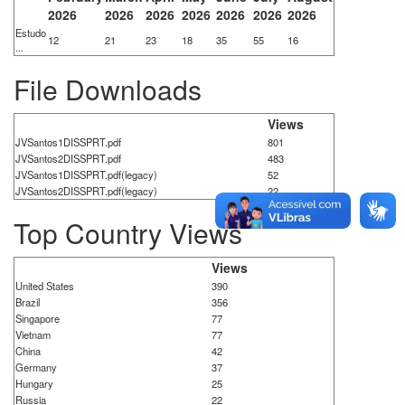
2026
2026
2026
2026
2026
2026
2026
Estudo
12
21
23
18
35
55
16
...
File Downloads
Views
JVSantos1DISSPRT.pdf
801
JVSantos2DISSPRT.pdf
483
JVSantos1DISSPRT.pdf(legacy)
52
JVSantos2DISSPRT.pdf(legacy)
22
Top Country Views
Views
United States
390
Brazil
356
Singapore
77
Vietnam
77
China
42
Germany
37
Hungary
25
Russia
22