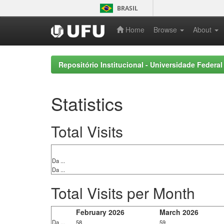
Skip
BRASIL
navigation
Home
Browse
About
Repositório Institucional - Universidade Federal
Statistics
Total Visits
Da ...
Da ...
Total Visits per Month
February 2026
March 2026
Da ...
58
59