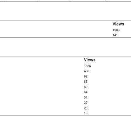
Views
1693
141
Views
1355
498
92
85
82
64
31
27
23
18