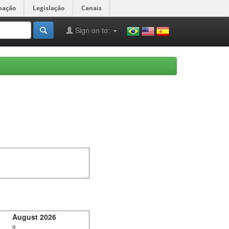
mação
Legislação
Canais
Sign on to:
August 2026
9