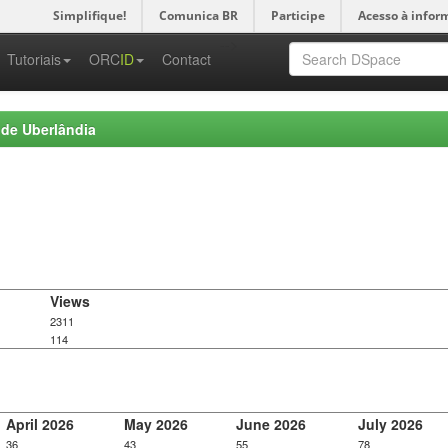
Simplifique!
Comunica BR
Participe
Acesso à infor
-->
Tutoriais
ORC
ID
Contact
 de Uberlândia
Views
2311
114
April 2026
May 2026
June 2026
July 2026
36
43
55
78