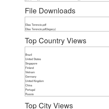
File Downloads
Elias Terencio.pdf
Elias Terencio.pdf(legacy)
Top Country Views
Brazil
United States
Singapore
Finland
Vietnam
Germany
United Kingdom
China
Portugal
Russia
Top City Views