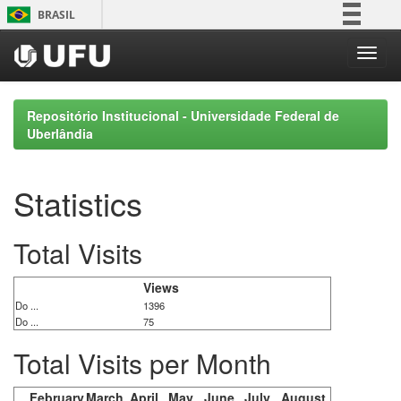
Skip
BRASIL
navigation
Simplifique!
Comunica BR
Participe
Repositório Institucional - Universidade Federal de
Acesso à informação
Uberlândia
Legislação
Canais
Statistics
Total Visits
Views
Do ...
1396
Do ...
75
Total Visits per Month
February
March
April
May
June
July
August