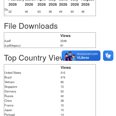
2026
2026
2026
2026
2026
2026
2026
Do
22
46
63
38
49
60
48
...
File Downloads
Views
d.pdf
2248
d.pdf(legacy)
91
Top Country Views
Views
United States
515
Brazil
474
Vietnam
85
Singapore
72
Germany
52
Russia
40
China
38
France
15
Japan
15
Portugal
14