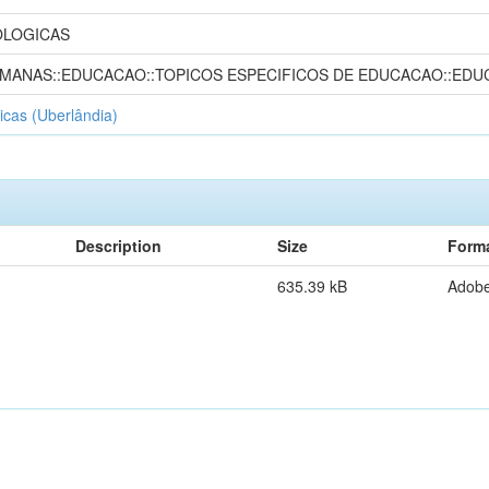
OLOGICAS
UMANAS::EDUCACAO::TOPICOS ESPECIFICOS DE EDUCACAO::EDU
icas (Uberlândia)
Description
Size
Form
635.39 kB
Adob