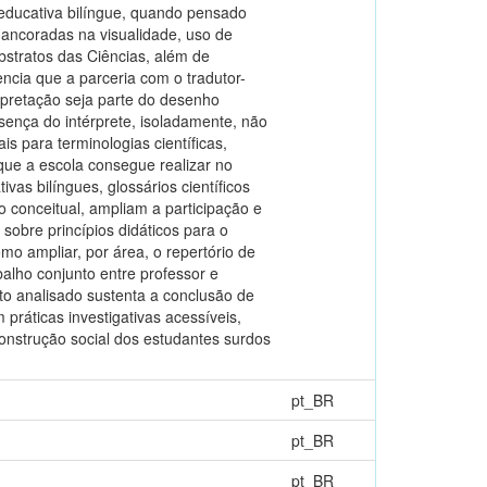
 educativa bilíngue, quando pensado
s ancoradas na visualidade, uso de
bstratos das Ciências, além de
ncia que a parceria com o tradutor-
rpretação seja parte do desenho
sença do intérprete, isoladamente, não
is para terminologias científicas,
ue a escola consegue realizar no
s bilíngues, glossários científicos
 conceitual, ampliam a participação e
sobre princípios didáticos para o
mo ampliar, por área, o repertório de
abalho conjunto entre professor e
nto analisado sustenta a conclusão de
 práticas investigativas acessíveis,
onstrução social dos estudantes surdos
pt_BR
pt_BR
pt_BR