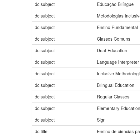
dc.subject
Educação Bilíngue
dc.subject
Metodologias Inclusiv
dc.subject
Ensino Fundamental
dc.subject
Classes Comuns
dc.subject
Deaf Education
dc.subject
Language Interpreter
dc.subject
Inclusive Methodolog
dc.subject
Bilingual Education
dc.subject
Regular Classes
dc.subject
Elementary Educatio
dc.subject
Sign
dc.title
Ensino de ciências p