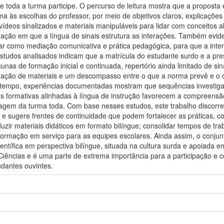
 toda a turma participe. O percurso de leitura mostra que a proposta
rma às escolhas do professor, por meio de objetivos claros, explicaçõe
deos sinalizados e materiais manipuláveis para lidar com conceitos a
ação em que a língua de sinais estrutura as interações. Também evide
uar como mediação comunicativa e prática pedagógica, para que a inte
estudos analisados indicam que a matrícula do estudante surdo e a pre
nas de formação inicial e continuada, repertório ainda limitado de sina
uação de materiais e um descompasso entre o que a norma prevê e o q
tempo, experiências documentadas mostram que sequências investigativa
s formativas alinhadas à língua de instrução favorecem a compreensão
agem da turma toda. Com base nesses estudos, este trabalho discorre 
 e sugere frentes de continuidade que podem fortalecer as práticas, co
oduzir materiais didáticos em formato bilíngue; consolidar tempos de tr
r formação em serviço para as equipes escolares. Ainda assim, o conju
entífica em perspectiva bilíngue, situada na cultura surda e apoiada em
Ciências e é uma parte de extrema importância para a participação e c
dantes ouvintes.