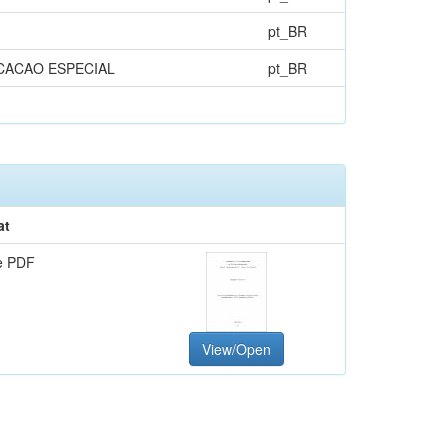
pt_BR
CACAO ESPECIAL
pt_BR
at
e PDF
View/Open