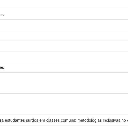
as
ies
n
ara estudantes surdos em classes comuns: metodologias inclusivas no