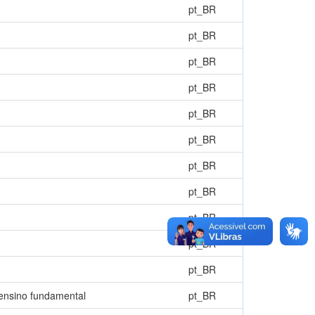
pt_BR
pt_BR
pt_BR
pt_BR
pt_BR
pt_BR
pt_BR
pt_BR
pt_BR
pt_BR
pt_BR
 ensino fundamental
pt_BR