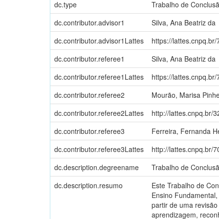
dc.type
Trabalho de Conclus
dc.contributor.advisor1
Silva, Ana Beatriz da
dc.contributor.advisor1Lattes
https://lattes.cnpq.
dc.contributor.referee1
Silva, Ana Beatriz da
dc.contributor.referee1Lattes
https://lattes.cnpq.
dc.contributor.referee2
Mourão, Marisa Pinhe
dc.contributor.referee2Lattes
http://lattes.cnpq.b
dc.contributor.referee3
Ferreira, Fernanda H
dc.contributor.referee3Lattes
http://lattes.cnpq.b
dc.description.degreename
Trabalho de Conclus
dc.description.resumo
Este Trabalho de Con
Ensino Fundamental, 
partir de uma revisão
aprendizagem, reconh