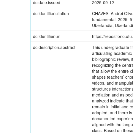
dc.date.issued
2025-09-12
dc.identifier.citation
CHAVES, Andrei Olive
fundamental. 2025. 5
Uberlândia, Uberlândi
dc.identifier.uri
https://repositorio.u
dc.description.abstract
This undergraduate th
articulating academi
bibliographic review, 
recognizing the centr
that allow the entire 
shapes teachers’ choi
videos, and manipulabl
structures interaction
mediation and as peda
analyzed indicate that
remain in initial and c
adapted, and there is
documented experience
aligned with the lang
class. Based on these 