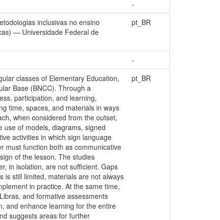
-
todologias inclusivas no ensino
pt_BR
icas) — Universidade Federal de
-
egular classes of Elementary Education,
pt_BR
icular Base (BNCC). Through a
ss, participation, and learning,
ing time, spaces, and materials in ways
roach, when considered from the outset,
he use of models, diagrams, signed
ive activities in which sign language
reter must function both as communicative
sign of the lesson. The studies
 in isolation, are not sufficient. Gaps
 is still limited, materials are not always
plement in practice. At the same time,
n Libras, and formative assessments
n, and enhance learning for the entire
and suggests areas for further