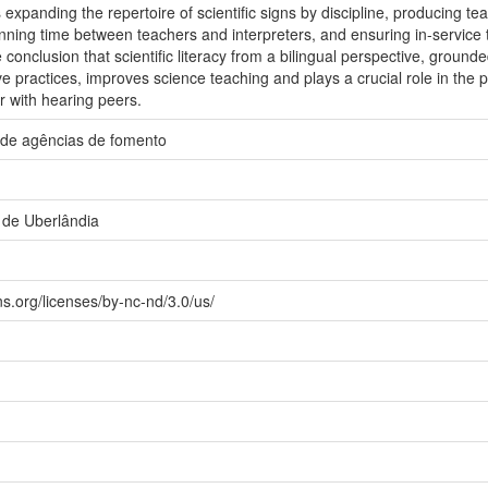
xpanding the repertoire of scientific signs by discipline, producing tea
anning time between teachers and interpreters, and ensuring in-service 
conclusion that scientific literacy from a bilingual perspective, ground
ve practices, improves science teaching and plays a crucial role in the p
r with hearing peers.
 de agências de fomento
 de Uberlândia
s.org/licenses/by-nc-nd/3.0/us/