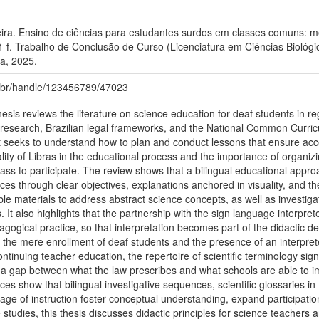
ira. Ensino de ciências para estudantes surdos em classes comuns: me
1 f. Trabalho de Conclusão de Curso (Licenciatura em Ciências Biológ
a, 2025.
fu.br/handle/123456789/47023
esis reviews the literature on science education for deaf students in r
c research, Brazilian legal frameworks, and the National Common Curr
it seeks to understand how to plan and conduct lessons that ensure acce
ality of Libras in the educational process and the importance of organiz
class to participate. The review shows that a bilingual educational app
ces through clear objectives, explanations anchored in visuality, and t
e materials to address abstract science concepts, as well as investigat
s. It also highlights that the partnership with the sign language interp
gogical practice, so that interpretation becomes part of the didactic de
 the mere enrollment of deaf students and the presence of an interpreter,
ontinuing teacher education, the repertoire of scientific terminology signs
 a gap between what the law prescribes and what schools are able to im
s show that bilingual investigative sequences, scientific glossaries i
uage of instruction foster conceptual understanding, expand participatio
studies, this thesis discusses didactic principles for science teachers 