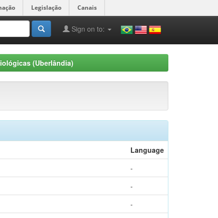
mação
Legislação
Canais
Sign on to:
iológicas (Uberlândia)
Language
-
-
-