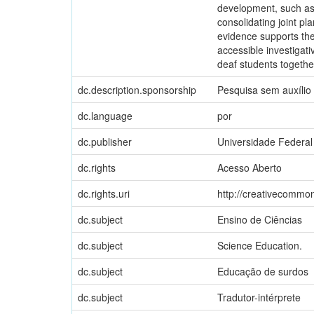
development, such as e
consolidating joint pl
evidence supports the 
accessible investigati
deaf students togethe
dc.description.sponsorship
Pesquisa sem auxílio
dc.language
por
dc.publisher
Universidade Federal
dc.rights
Acesso Aberto
dc.rights.uri
http://creativecommon
dc.subject
Ensino de Ciências
dc.subject
Science Education.
dc.subject
Educação de surdos
dc.subject
Tradutor-intérprete