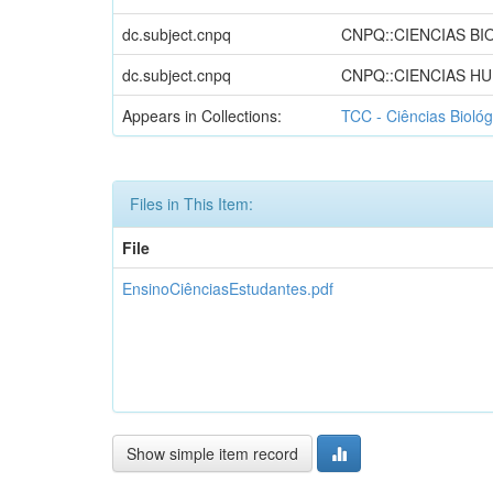
dc.subject.cnpq
CNPQ::CIENCIAS BI
dc.subject.cnpq
CNPQ::CIENCIAS H
Appears in Collections:
TCC - Ciências Biológ
Files in This Item:
File
EnsinoCiênciasEstudantes.pdf
Show simple item record