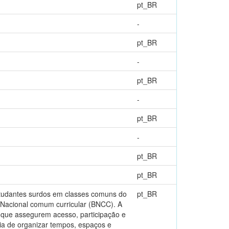
pt_BR
-
pt_BR
-
pt_BR
-
pt_BR
-
pt_BR
pt_BR
estudantes surdos em classes comuns do
pt_BR
 Nacional comum curricular (BNCC). A
s que assegurem acesso, participação e
ia de organizar tempos, espaços e