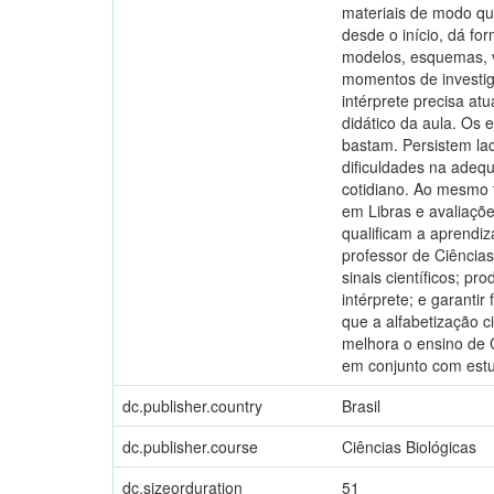
materiais de modo que
desde o início, dá fo
modelos, esquemas, ví
momentos de investig
intérprete precisa at
didático da aula. Os 
bastam. Persistem lacu
dificuldades na adeq
cotidiano. Ao mesmo 
em Libras e avaliaçõe
qualificam a aprendiz
professor de Ciências
sinais científicos; pr
intérprete; e garanti
que a alfabetização ci
melhora o ensino de 
em conjunto com estu
dc.publisher.country
Brasil
dc.publisher.course
Ciências Biológicas
dc.sizeorduration
51