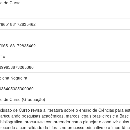
ão de Curso
br/7665183172835462
br/7665183172835462
iro
r/3299658873265380
elena Nogueira
r/7038405025309060
ão de Curso (Graduação)
clusão de Curso revisa a literatura sobre o ensino de Ciências para 
articulando pesquisas acadêmicas, marcos legais brasileiros e a Base
 bibliográfica, procura-se compreender como planejar e conduzir aula
ecendo a centralidade da Libras no processo educativo e a importânc