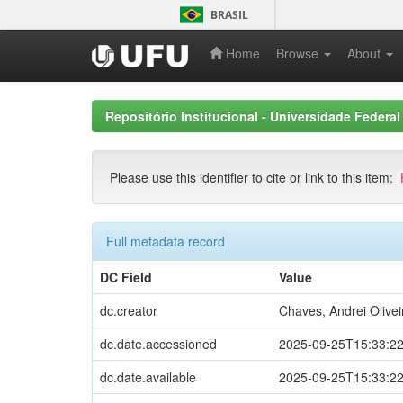
Skip
BRASIL
navigation
Home
Browse
About
Repositório Institucional - Universidade Federal
Please use this identifier to cite or link to this item:
Full metadata record
DC Field
Value
dc.creator
Chaves, Andrei Olivei
dc.date.accessioned
2025-09-25T15:33:2
dc.date.available
2025-09-25T15:33:2