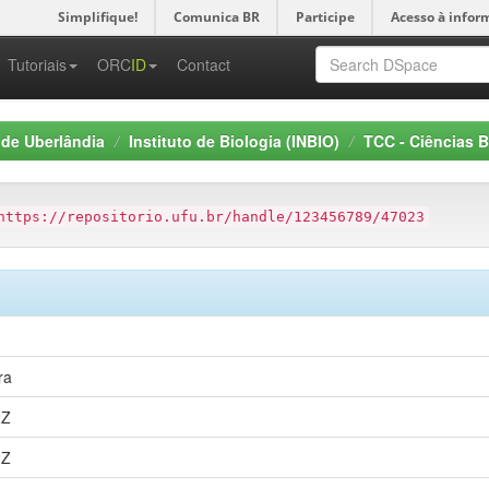
Simplifique!
Comunica BR
Participe
Acesso à infor
-->
Tutoriais
ORC
ID
Contact
 de Uberlândia
Instituto de Biologia (INBIO)
TCC - Ciências B
https://repositorio.ufu.br/handle/123456789/47023
ra
2Z
2Z