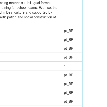
ching materials in bilingual format,
training for school teams. Even so, the
ed in Deaf culture and supported by
articipation and social construction of
pt_BR
pt_BR
pt_BR
pt_BR
*
pt_BR
pt_BR
pt_BR
pt_BR