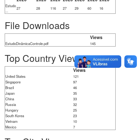
Estudo
27
28
116
27
29
60
16
...
File Downloads
Views
EstudoDinâmicaControle.pdf
145
Top Country Views
Views
United States
121
Singapore
97
Brazil
46
Japan
35
China
33
Russia
32
Hungary
25
South Korea
23
Vietnam
10
Mexico
7