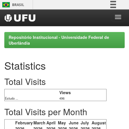
Skip
BRASIL
navigation
Simplifique!
Comunica BR
Participe
Repositório Institucional - Universidade Federal de
Acesso à informação
Uberlândia
Legislação
Canais
Statistics
Total Visits
Views
Estudo ...
496
Total Visits per Month
February
March
April
May
June
July
August
2026
2026
2026
2026
2026
2026
2026