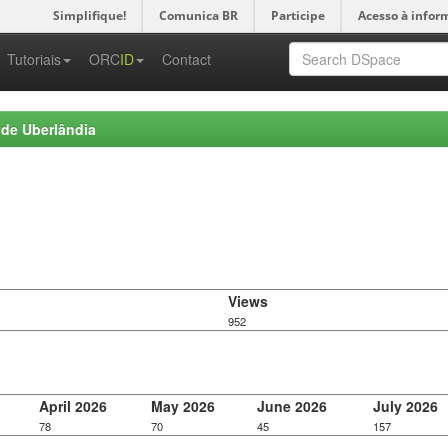
Simplifique!
Comunica BR
Participe
Acesso à infor
-->
Tutoriais
ORC
ID
Contact
 de Uberlândia
Views
952
April 2026
May 2026
June 2026
July 2026
78
70
45
157