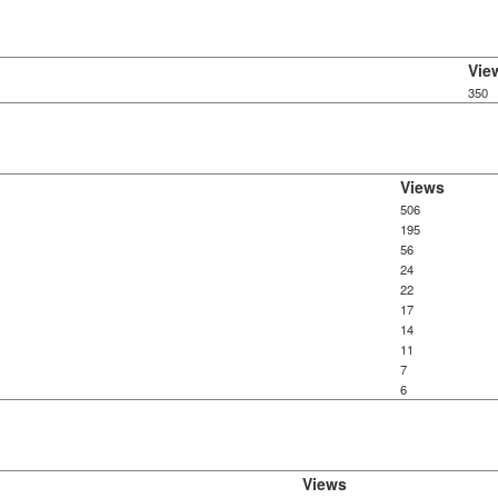
Vie
350
Views
506
195
56
24
22
17
14
11
7
6
Views