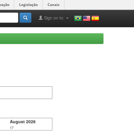
mação
Legislação
Canais
Sign on to:
August 2026
17