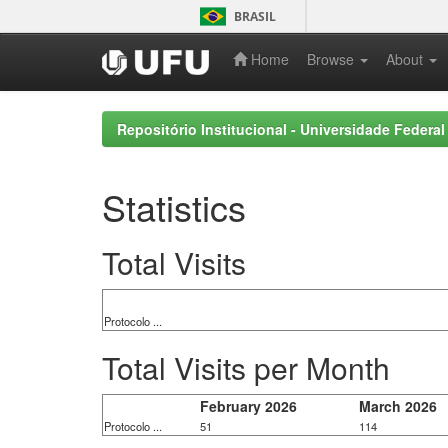
Skip
BRASIL
navigation
Home
Browse
About
Repositório Institucional - Universidade Federal
Statistics
Total Visits
Protocolo ...
Total Visits per Month
February 2026
March 2026
Protocolo ...
51
114