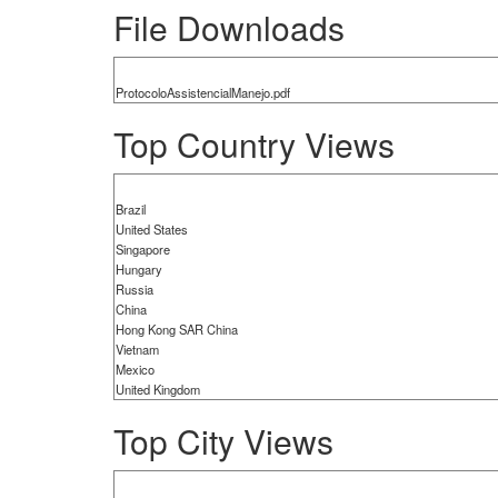
File Downloads
ProtocoloAssistencialManejo.pdf
Top Country Views
Brazil
United States
Singapore
Hungary
Russia
China
Hong Kong SAR China
Vietnam
Mexico
United Kingdom
Top City Views