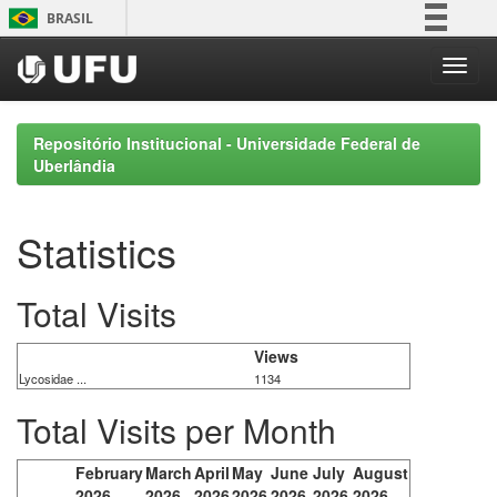
Skip
BRASIL
navigation
Simplifique!
Comunica BR
Participe
Repositório Institucional - Universidade Federal de
Acesso à informação
Uberlândia
Legislação
Canais
Statistics
Total Visits
Views
Lycosidae ...
1134
Total Visits per Month
February
March
April
May
June
July
August
2026
2026
2026
2026
2026
2026
2026