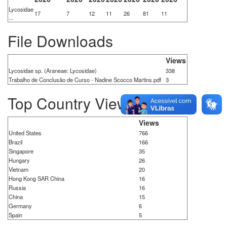
Lycosidae
17
7
12
11
26
81
11
...
File Downloads
Views
Lycosidae sp. (Araneae: Lycosidae)
338
Trabalho de Conclusão de Curso - Nadine Scocco Martins.pdf
3
Top Country Views
Views
United States
766
Brazil
166
Singapore
35
Hungary
26
Vietnam
20
Hong Kong SAR China
16
Russia
16
China
15
Germany
6
Spain
5