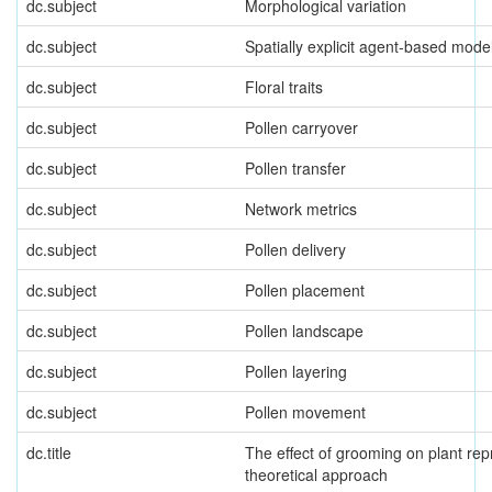
dc.subject
Morphological variation
dc.subject
Spatially explicit agent-based mode
dc.subject
Floral traits
dc.subject
Pollen carryover
dc.subject
Pollen transfer
dc.subject
Network metrics
dc.subject
Pollen delivery
dc.subject
Pollen placement
dc.subject
Pollen landscape
dc.subject
Pollen layering
dc.subject
Pollen movement
dc.title
The effect of grooming on plant rep
theoretical approach