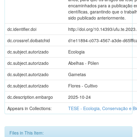
encaminhados para a publicação e
científicas, garantindo que o traba
sido publicado anteriormente.
dc.identifier.doi
http://doi.org/10.14393/ufu.te.2023
dc.crossref.doibatchid
d1e11894-c073-4567-a3de-d65fffc
dc.subject.autorizado
Ecologia
dc.subject.autorizado
Abelhas - Pólen
dc.subject.autorizado
Gametas
dc.subject.autorizado
Flores - Cultivo
dc.description.embargo
2025-10-24
Appears in Collections:
TESE - Ecologia, Conservação e Bi
Files in This Item: