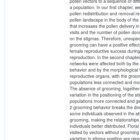
pollen vectors to a sequence of diff
a population. In our first chapter, 
pollen redistribution and removal re
pollen landscape in the body of the
that increases the pollen delivery i
visits and the number of pollen don
on the stigmas. Therefore, unexpec
grooming can have a positive effec
female reproductive success during
reproduction. In the second chapter
networks were affected both by th
behavior and by the morphological v
reproductive organs, with the gro
populations less connected and mor
The absence of grooming, together 
variation in the positioning of the 
populations more connected and ge
2 grooming behavior breaks the do
some individuals observed in the a
grooming, making the relationship
individuals better distributed. Floral
visited by vectors without grooming
variation in stigma position are rep