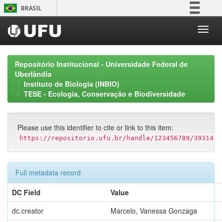
Skip
BRASIL
navigation
Simplifique!
Comunica BR
Participe
Repositório Institucional - Universidade Federal de
Acesso à informação
Uberlândia
Instituto de Biologia (INBIO)
Legislação
TESE - Ecologia, Conservação e Biodiversidade
Canais
Please use this identifier to cite or link to this item:
https://repositorio.ufu.br/handle/123456789/39314
Full metadata record
DC Field
Value
dc.creator
Marcelo, Vanessa Gonzaga