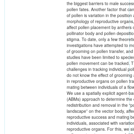
the biggest barriers to male success
pollen fates. Another factor that can
of pollen is variation in the position
morphology of reproductive organs,
affect pollen placement by anthers 
pollinator body and pollen depositi
stigma. To date, only a few theoreti
investigations have attempted to mo
of grooming on pollen transfer, and
studies have been limited to specie
pollen movement can be tracked. T
challenges in tracking individual po
do not know the effect of grooming 
in reproductive organs on pollen tr
mating between individuals of a flo
We use a spatially explicit agent-b
(ABMs) approach to determine the ef
redistribution and removal in the “p
landscape” on the vector body, affec
reproductive success and mating be
individuals, associated with variatio
reproductive organs. For this, we si