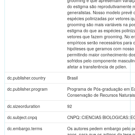
grooming e que apresentam variaç
do estigma são reprodutivamente 
generalistas. Nosso modelo prevê 
espécies polinizadas por vetores 
grooming são mais variáveis na po
estigma do que as espécies poliniz
vetores que fazem grooming. No en
empíricos serão necessários para 
hipóteses que geramos com nosso
permitindo maior conhecimento dos
sofridos pelo componente masculi
afetar a transferência de pólen.
dc.publisher.country
Brasil
dc.publisher.program
Programa de Pós-graduação em Ec
Conservação de Recursos Naturais
dc.sizeorduration
92
dc.subject.cnpq
CNPQ::CIENCIAS BIOLOGICAS::
dc.embargo.terms
Os autores pedem embargo pelo pe
anos, para que os artigos da tese 