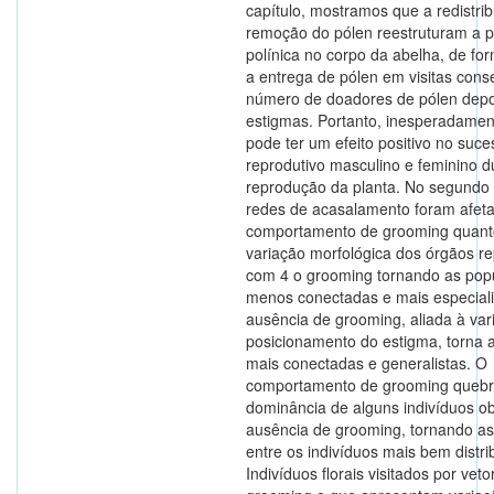
capítulo, mostramos que a redistrib
remoção do pólen reestruturam a 
polínica no corpo da abelha, de f
a entrega de pólen em visitas cons
número de doadores de pólen depo
estigmas. Portanto, inesperadamen
pode ter um efeito positivo no suce
reprodutivo masculino e feminino d
reprodução da planta. No segundo 
redes de acasalamento foram afeta
comportamento de grooming quant
variação morfológica dos órgãos re
com 4 o grooming tornando as pop
menos conectadas e mais especial
ausência de grooming, aliada à var
posicionamento do estigma, torna 
mais conectadas e generalistas. O
comportamento de grooming quebr
dominância de alguns indivíduos o
ausência de grooming, tornando as
entre os indivíduos mais bem distri
Indivíduos florais visitados por vet