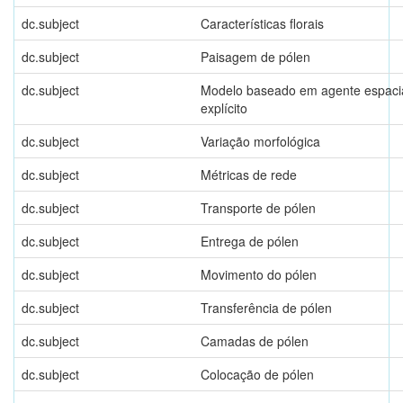
dc.subject
Características florais
dc.subject
Paisagem de pólen
dc.subject
Modelo baseado em agente espaci
explícito
dc.subject
Variação morfológica
dc.subject
Métricas de rede
dc.subject
Transporte de pólen
dc.subject
Entrega de pólen
dc.subject
Movimento do pólen
dc.subject
Transferência de pólen
dc.subject
Camadas de pólen
dc.subject
Colocação de pólen