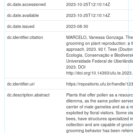
dc.date.accessioned
2023-10-25T12:10:14Z
dc.date.available
2023-10-25T12:10:14Z
dc.date.issued
2023-08-30
dc.identifier.citation
MARCELO, Vanessa Gonzaga. The e
grooming on plant reproduction: a t
approach. 2023. 92 f. Tese (Douto
Ecologia, Conservação e Biodiversi
Universidade Federal de Uberlândia
2023. DOI
http://doi.org/10.14393/ufu.te.2023
dc.identifier.uri
https://repositorio.ufu.br/handle/
dc.description.abstract
Plants that offer pollen as a resour
dilemma, as the same pollen serves
carrier of male gametes and as a r
exploited by floral visitors. Some visi
bees, have structures specialized in
collection and are capable of groom
grooming behavior has been referre