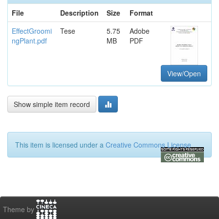
File
Description
Size
Format
EffectGroomi
Tese
5.75
Adobe
ngPlant.pdf
MB
PDF
View/Open
Show simple item record
This item is licensed under a
Creative Commons License
Theme by