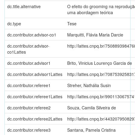
dc.title.alternative
O efeito do grooming na reproduçã
uma abordagem teórica
dc.type
Tese
dc.contributor.advisor-co1
Marquitti, Flávia Maria Darcie
dc.contributor.advisor-
http://lattes.cnpq.br/75088939847
co1Lattes
dc.contributor.advisor1
Brito, Vinicius Lourenço Garcia de
dc.contributor.advisor1Lattes
http://lattes.cnpq.br/70875392583
dc.contributor.referee1
Streher, Nathália Susin
dc.contributor.referee1Lattes
http://lattes.cnpq.br/99011306757
dc.contributor.referee2
Souza, Camila Silveira de
dc.contributor.referee2Lattes
http://lattes.cnpq.br/44320795082
dc.contributor.referee3
Santana, Pamela Cristina