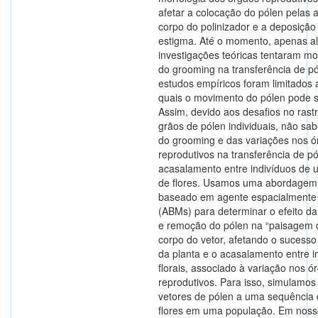
afetar a colocação do pólen pelas 
corpo do polinizador e a deposição
estigma. Até o momento, apenas 
investigações teóricas tentaram mod
do grooming na transferência de pó
estudos empíricos foram limitados 
quais o movimento do pólen pode s
Assim, devido aos desafios no ras
grãos de pólen individuais, não sa
do grooming e das variações nos ó
reprodutivos na transferência de p
acasalamento entre indivíduos de
de flores. Usamos uma abordagem
baseado em agente espacialmente e
(ABMs) para determinar o efeito da 
e remoção do pólen na “paisagem 
corpo do vetor, afetando o sucesso
da planta e o acasalamento entre i
florais, associado à variação nos ó
reprodutivos. Para isso, simulamos 
vetores de pólen a uma sequência 
flores em uma população. Em noss