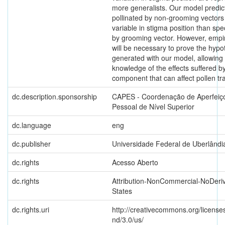
more generalists. Our model predict
pollinated by non-grooming vector
variable in stigma position than spe
by grooming vector. However, empir
will be necessary to prove the hyp
generated with our model, allowing
knowledge of the effects suffered b
component that can affect pollen tra
dc.description.sponsorship
CAPES - Coordenação de Aperfeiç
Pessoal de Nível Superior
dc.language
eng
dc.publisher
Universidade Federal de Uberlândi
dc.rights
Acesso Aberto
dc.rights
Attribution-NonCommercial-NoDeriv
States
dc.rights.uri
http://creativecommons.org/license
nd/3.0/us/