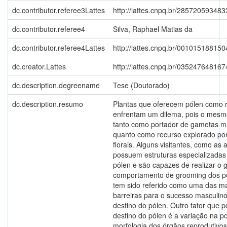
dc.contributor.referee3Lattes
http://lattes.cnpq.br/28572059348
dc.contributor.referee4
Silva, Raphael Matias da
dc.contributor.referee4Lattes
http://lattes.cnpq.br/00101518815
dc.creator.Lattes
http://lattes.cnpq.br/03524764816
dc.description.degreename
Tese (Doutorado)
dc.description.resumo
Plantas que oferecem pólen como 
enfrentam um dilema, pois o mesm
tanto como portador de gametas m
quanto como recurso explorado por 
florais. Alguns visitantes, como as 
possuem estruturas especializadas
pólen e são capazes de realizar o 
comportamento de grooming dos po
tem sido referido como uma das m
barreiras para o sucesso masculino
destino do pólen. Outro fator que p
destino do pólen é a variação na p
morfologia dos órgãos reprodutivos