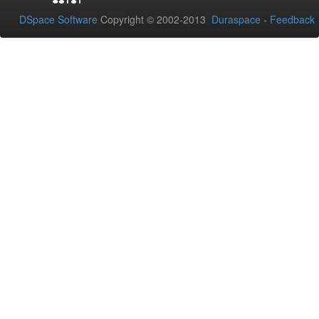
DSpace Software
Copyright © 2002-2013
Duraspace
-
Feedback