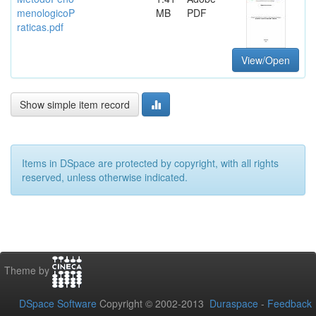
menologicoP
MB
PDF
raticas.pdf
View/Open
Show simple item record
Items in DSpace are protected by copyright, with all rights
reserved, unless otherwise indicated.
Theme by
DSpace Software
Copyright © 2002-2013
Duraspace
-
Feedback