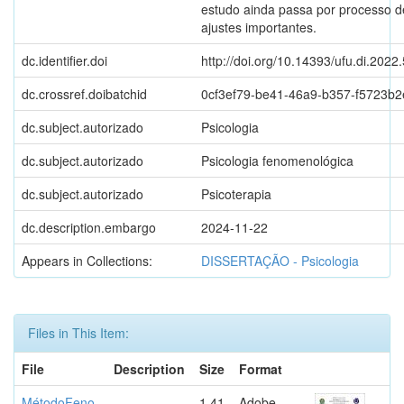
estudo ainda passa por processo d
ajustes importantes.
dc.identifier.doi
http://doi.org/10.14393/ufu.di.2022
dc.crossref.doibatchid
0cf3ef79-be41-46a9-b357-f5723b
dc.subject.autorizado
Psicologia
dc.subject.autorizado
Psicologia fenomenológica
dc.subject.autorizado
Psicoterapia
dc.description.embargo
2024-11-22
Appears in Collections:
DISSERTAÇÃO - Psicologia
Files in This Item:
File
Description
Size
Format
MétodoFeno
1.41
Adobe