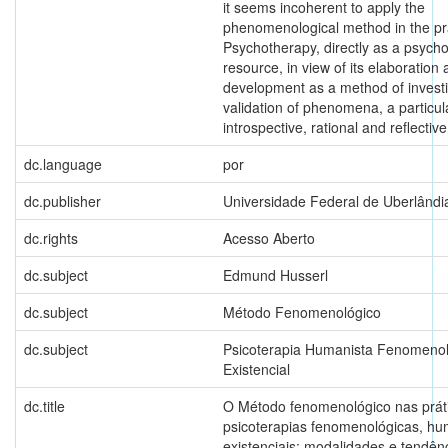
it seems incoherent to apply the
phenomenological method in the pra
Psychotherapy, directly as a psych
resource, in view of its elaboration
development as a method of invest
validation of phenomena, a particul
introspective, rational and reflective
dc.language
por
dc.publisher
Universidade Federal de Uberlândi
dc.rights
Acesso Aberto
dc.subject
Edmund Husserl
dc.subject
Método Fenomenológico
dc.subject
Psicoterapia Humanista Fenomenol
Existencial
dc.title
O Método fenomenológico nas prát
psicoterapias fenomenológicas, hu
existenciais: modalidades e tendên