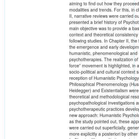
aiming to find out how they proceed
modalities and trends. For this, in 
II, narrative reviews were carried ou
presented a brief history of Psych
main objective was to provide a bas
context and theoretical consistency 
following studies. In Chapter II, th
the emergence and early developm
humanistic, phenomenological and e
psychotherapies. The realization of
force” movement is highlighted, in a
socio-political and cultural context s
reception of Humanistic Psychology.
Philosophical Phenomenology (Hus
Heidegger) and Existentialism wer
theoretical and methodological reso
psychopathological investigations 
psychotherapeutic practices develo
new approach: Humanistic Psychol
as the study pointed out, these app
were carried out superficially, gener
more explicitly a posteriori by other