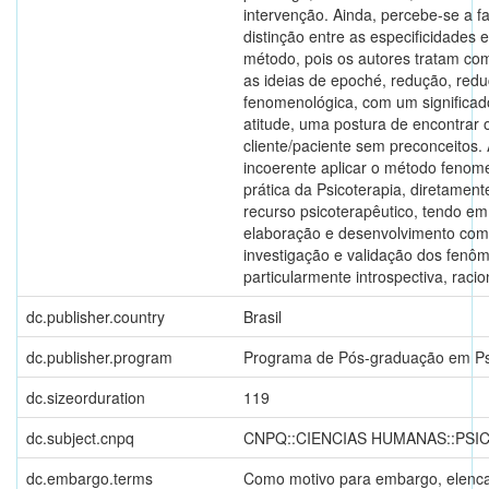
intervenção. Ainda, percebe-se a f
distinção entre as especificidades e
método, pois os autores tratam co
as ideias de epoché, redução, red
fenomenológica, com um significad
atitude, uma postura de encontrar 
cliente/paciente sem preconceitos.
incoerente aplicar o método fenom
prática da Psicoterapia, diretamen
recurso psicoterapêutico, tendo em
elaboração e desenvolvimento co
investigação e validação dos fenôm
particularmente introspectiva, racion
dc.publisher.country
Brasil
dc.publisher.program
Programa de Pós-graduação em Ps
dc.sizeorduration
119
dc.subject.cnpq
CNPQ::CIENCIAS HUMANAS::PSI
dc.embargo.terms
Como motivo para embargo, elenca