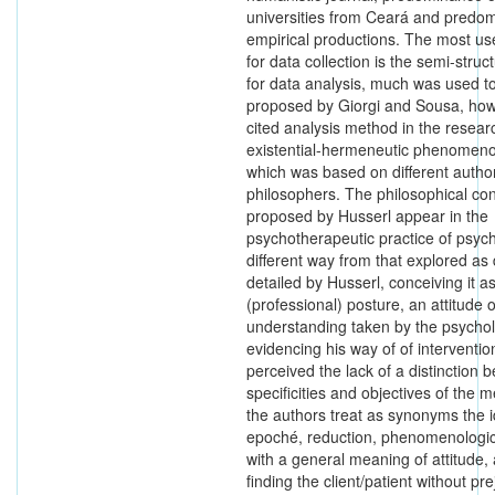
universities from Ceará and predo
empirical productions. The most us
for data collection is the semi-struc
for data analysis, much was used t
proposed by Giorgi and Sousa, ho
cited analysis method in the resea
existential-hermeneutic phenomeno
which was based on different autho
philosophers. The philosophical co
proposed by Husserl appear in the
psychotherapeutic practice of psych
different way from that explored as
detailed by Husserl, conceiving it a
(professional) posture, an attitude o
understanding taken by the psychol
evidencing his way of of intervention. 
perceived the lack of a distinction 
specificities and objectives of the 
the authors treat as synonyms the i
epoché, reduction, phenomenologic
with a general meaning of attitude, 
finding the client/patient without pr