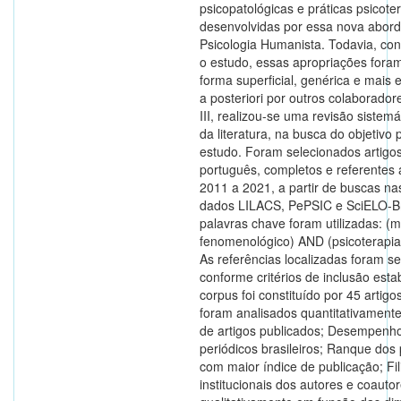
psicopatológicas e práticas psicote
desenvolvidas por essa nova abor
Psicologia Humanista. Todavia, co
o estudo, essas apropriações foram
forma superficial, genérica e mais 
a posteriori por outros colaborador
III, realizou-se uma revisão sistemát
da literatura, na busca do objetivo 
estudo. Foram selecionados artigo
português, completos e referentes 
2011 a 2021, a partir de buscas na
dados LILACS, PePSIC e SciELO-B
palavras chave foram utilizadas: (
fenomenológico) AND (psicoterapia 
As referências localizadas foram s
conforme critérios de inclusão esta
corpus foi constituído por 45 artigo
foram analisados quantitativamente
de artigos publicados; Desempenh
periódicos brasileiros; Ranque dos
com maior índice de publicação; Fi
institucionais dos autores e coautor