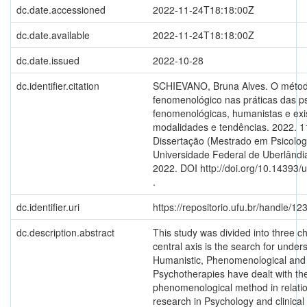
dc.date.accessioned
2022-11-24T18:18:00Z
dc.date.available
2022-11-24T18:18:00Z
dc.date.issued
2022-10-28
dc.identifier.citation
SCHIEVANO, Bruna Alves. O méto
fenomenológico nas práticas das ps
fenomenológicas, humanistas e exis
modalidades e tendências. 2022. 11
Dissertação (Mestrado em Psicologi
Universidade Federal de Uberlândia
2022. DOI http://doi.org/10.14393/
.
dc.identifier.uri
https://repositorio.ufu.br/handle/
dc.description.abstract
This study was divided into three c
central axis is the search for unde
Humanistic, Phenomenological and E
Psychotherapies have dealt with th
phenomenological method in relation
research in Psychology and clinical 