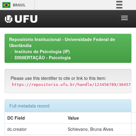
Skip
BRASIL
navigation
Simplifique!
Comunica BR
Participe
Repositório Institucional - Universidade Federal de
Acesso à informação
Uberlândia
Instituto de Psicologia (IP)
Legislação
DISSERTAÇÃO - Psicologia
Canais
Please use this identifier to cite or link to this item:
https://repositorio.ufu.br/handle/123456789/36457
Full metadata record
DC Field
Value
dc.creator
Schievano, Bruna Alves