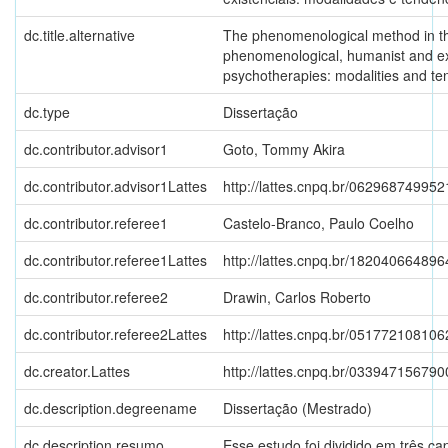
dc.title.alternative
The phenomenological method in th
phenomenological, humanist and exi
psychotherapies: modalities and te
dc.type
Dissertação
dc.contributor.advisor1
Goto, Tommy Akira
dc.contributor.advisor1Lattes
http://lattes.cnpq.br/06296874995
dc.contributor.referee1
Castelo-Branco, Paulo Coelho
dc.contributor.referee1Lattes
http://lattes.cnpq.br/18204066489
dc.contributor.referee2
Drawin, Carlos Roberto
dc.contributor.referee2Lattes
http://lattes.cnpq.br/05177210810
dc.creator.Lattes
http://lattes.cnpq.br/03394715679
dc.description.degreename
Dissertação (Mestrado)
dc.description.resumo
Esse estudo foi dividido em três cap