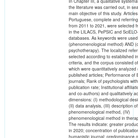
In Chapter III, a qualitative systema
the literature was carried out, in se
main objective of this study. Articles
Portuguese, complete and referring
from 2011 to 2021, were selected 
in the LILACS, PePSIC and SciELO-
databases. As keywords were used
(phenomenological method) AND (c
psychotherapy). The localized refe
selected according to established i
criteria, and the corpus consisted of
which were quantitatively analyzed (
published articles; Performance of B
journals; Rank of psychologists with
publication rate; Institutional affilia
and co-authors) and qualitatively a
dimensions: (I) methodological des
(II) data analysis, (III) description o
phenomenological method, (IV)
phenomenological method in therape
The results indicate: greater product
in 2020; concentration of publicatio
humanistic journal; predominance o