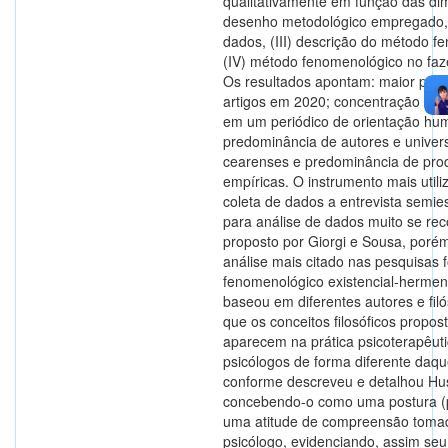
qualitativamente em função das dim
desenho metodológico empregado, (
dados, (III) descrição do método f
(IV) método fenomenológico no faze
Os resultados apontam: maior pro
artigos em 2020; concentração de 
em um periódico de orientação hum
predominância de autores e univer
cearenses e predominância de pro
empíricas. O instrumento mais util
coleta de dados a entrevista semie
para análise de dados muito se rec
proposto por Giorgi e Sousa, poré
análise mais citado nas pesquisas f
fenomenológico existencial-hermen
baseou em diferentes autores e fil
que os conceitos filosóficos propos
aparecem na prática psicoterapêut
psicólogos de forma diferente daqu
conforme descreveu e detalhou Hus
concebendo-o como uma postura (pr
uma atitude de compreensão toma
psicólogo, evidenciando, assim se