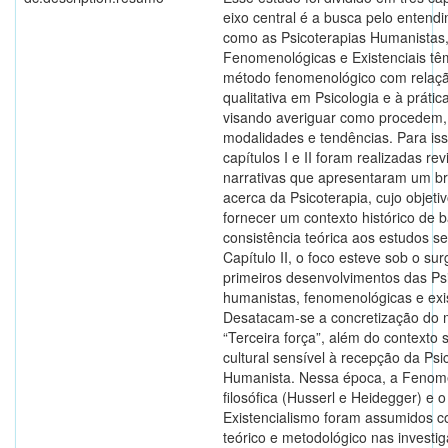
eixo central é a busca pelo entend
como as Psicoterapias Humanistas
Fenomenológicas e Existenciais tê
método fenomenológico com relaçã
qualitativa em Psicologia e à prática
visando averiguar como procedem,
modalidades e tendências. Para iss
capítulos I e II foram realizadas re
narrativas que apresentaram um br
acerca da Psicoterapia, cujo objetivo
fornecer um contexto histórico de 
consistência teórica aos estudos s
Capítulo II, o foco esteve sob o su
primeiros desenvolvimentos das Ps
humanistas, fenomenológicas e exis
Desatacam-se a concretização do
“Terceira força”, além do contexto s
cultural sensível à recepção da Psi
Humanista. Nessa época, a Fenom
filosófica (Husserl e Heidegger) e o
Existencialismo foram assumidos 
teórico e metodológico nas investi