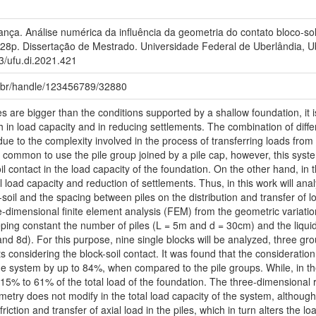
ança. Análise numérica da influência da geometria do contato bloco-
28p. Dissertação de Mestrado. Universidade Federal de Uberlândia, U
93/ufu.di.2021.421
fu.br/handle/123456789/32880
 are bigger than the conditions supported by a shallow foundation, it is
in load capacity and in reducing settlements. The combination of differ
 due to the complexity involved in the process of transferring loads fro
is common to use the pile group joined by a pile cap, however, this syst
il contact in the load capacity of the foundation. On the other hand, in th
al load capacity and reduction of settlements. Thus, in this work will ana
soil and the spacing between piles on the distribution and transfer of lo
-dimensional finite element analysis (FEM) from the geometric variati
eping constant the number of piles (L = 5m and d = 30cm) and the liqui
nd 8d). For this purpose, nine single blocks will be analyzed, three gro
fts considering the block-soil contact. It was found that the consideratio
he system by up to 84%, when compared to the pile groups. While, in the 
15% to 61% of the total load of the foundation. The three-dimensional re
metry does not modify in the total load capacity of the system, although 
 friction and transfer of axial load in the piles, which in turn alters the 