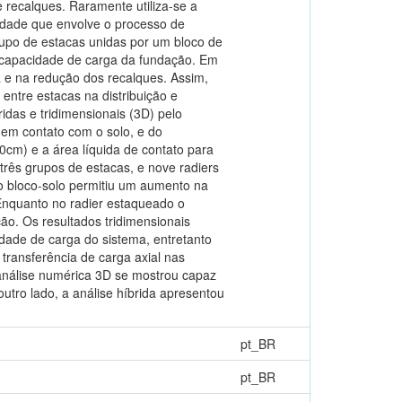
recalques. Raramente utiliza-se a
idade que envolve o processo de
rupo de estacas unidas por um bloco de
a capacidade de carga da fundação. Em
a e na redução dos recalques. Assim,
entre estacas na distribuição e
idas e tridimensionais (3D) pelo
 em contato com o solo, e do
cm) e a área líquida de contato para
 três grupos de estacas, e nove radiers
to bloco-solo permitiu um aumento na
nquanto no radier estaqueado o
ão. Os resultados tridimensionais
dade de carga do sistema, entretanto
 transferência de carga axial nas
 análise numérica 3D se mostrou capaz
utro lado, a análise híbrida apresentou
pt_BR
pt_BR