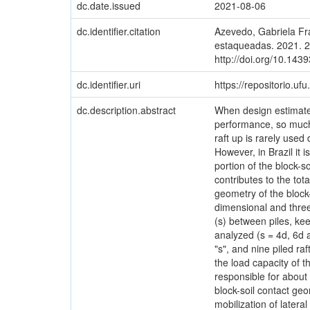
dc.date.issued
2021-08-06
dc.identifier.citation
Azevedo, Gabriela Fr
estaqueadas. 2021. 2
http://doi.org/10.143
dc.identifier.uri
https://repositorio.u
dc.description.abstract
When design estimates
performance, so much 
raft up is rarely used
However, in Brazil it 
portion of the block-so
contributes to the tot
geometry of the block-
dimensional and three
(s) between piles, ke
analyzed (s = 4d, 6d a
"s", and nine piled ra
the load capacity of t
responsible for about 
block-soil contact geo
mobilization of lateral