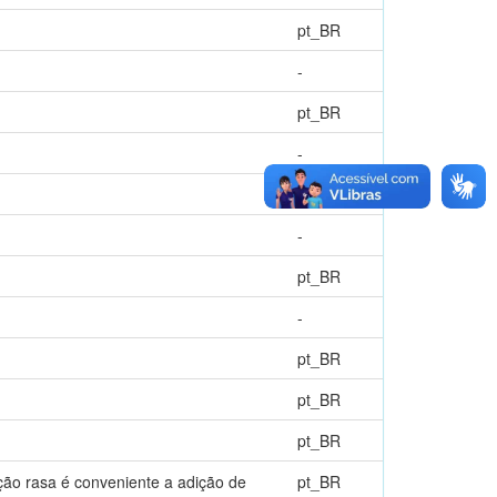
pt_BR
-
pt_BR
-
pt_BR
-
pt_BR
-
pt_BR
pt_BR
pt_BR
ão rasa é conveniente a adição de
pt_BR