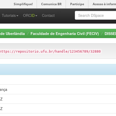
Simplifique!
Comunica BR
Participe
Acesso à infor
-->
Tutoriais
ORC
ID
Contact
 de Uberlândia
Faculdade de Engenharia Civil (FECIV)
DISSE
https://repositorio.ufu.br/handle/123456789/32880
rança
3Z
3Z