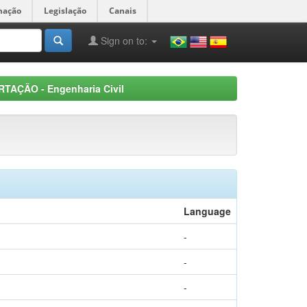
mação
Legislação
Canais
Sign on to:
RTAÇÃO - Engenharia Civil
Language
-
-
-