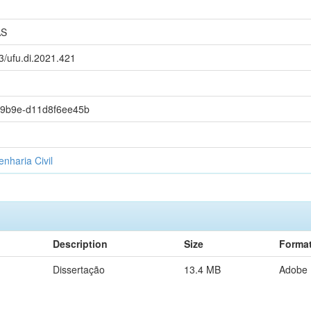
AS
93/ufu.di.2021.421
-9b9e-d11d8f6ee45b
haria Civil
Description
Size
Forma
Dissertação
13.4 MB
Adobe