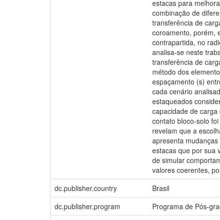
estacas para melhora
combinação de difere
transferência de car
coroamento, porém, e
contrapartida, no rad
analisa-se neste trab
transferência de carg
método dos elementos 
espaçamento (s) entr
cada cenário analisad
estaqueados consider
capacidade de carga
contato bloco-solo fo
revelam que a escolh
apresenta mudanças si
estacas que por sua v
de simular comportame
valores coerentes, p
dc.publisher.country
Brasil
dc.publisher.program
Programa de Pós-gra