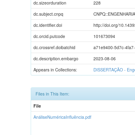
dc.sizeorduration
228
dc.subject.cnpq
CNPQ::ENGENHARI
dc.identifier.doi
http://doi.org/10.143
dc.orcid.putcode
101673094
dc.crossref.doibatchid
a71e9400-5d7c-4fa7
dc.description.embargo
2023-08-06
Appears in Collections:
DISSERTAÇÃO - Engen
Files in This Item:
File
AnáliseNuméricaInfluência.pdf