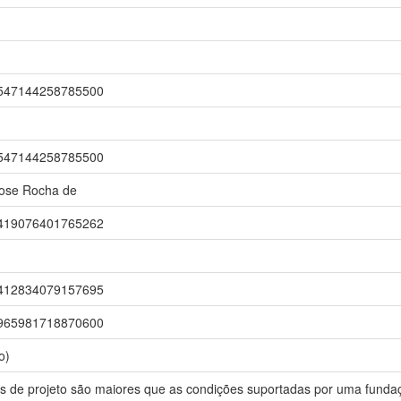
r/1547144258785500
r/1547144258785500
Jose Rocha de
r/0419076401765262
r/5412834079157695
r/5965981718870600
o)
s de projeto são maiores que as condições suportadas por uma fundaç