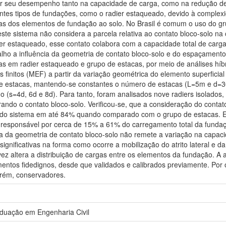
r seu desempenho tanto na capacidade de carga, como na redução de 
ntes tipos de fundações, como o radier estaqueado, devido à complex
gas dos elementos de fundação ao solo. No Brasil é comum o uso do g
ste sistema não considera a parcela relativa ao contato bloco-solo n
ier estaqueado, esse contato colabora com a capacidade total de carg
alho a influência da geometria de contato bloco-solo e do espaçamento 
as em radier estaqueado e grupo de estacas, por meio de análises híbr
finitos (MEF) a partir da variação geométrica do elemento superficial
e estacas, mantendo-se constantes o número de estacas (L=5m e d=30
o (s=4d, 6d e 8d). Para tanto, foram analisados nove radiers isolados,
ando o contato bloco-solo. Verificou-se, que a consideração do conta
 do sistema em até 84% quando comparado com o grupo de estacas. E
i responsável por cerca de 15% a 61% do carregamento total da fundaç
a da geometria de contato bloco-solo não remete a variação na capaci
gnificativas na forma como ocorre a mobilização do atrito lateral e da
ez altera a distribuição de cargas entre os elementos da fundação. A
ntos fidedignos, desde que validados e calibrados previamente. Por o
orém, conservadores.
duação em Engenharia Civil