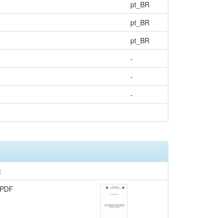
pt_BR
pt_BR
pt_BR
-
-
-
t
 PDF