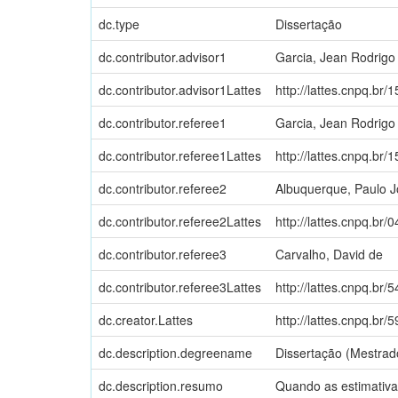
dc.type
Dissertação
dc.contributor.advisor1
Garcia, Jean Rodrigo
dc.contributor.advisor1Lattes
http://lattes.cnpq.b
dc.contributor.referee1
Garcia, Jean Rodrigo
dc.contributor.referee1Lattes
http://lattes.cnpq.b
dc.contributor.referee2
Albuquerque, Paulo 
dc.contributor.referee2Lattes
http://lattes.cnpq.b
dc.contributor.referee3
Carvalho, David de
dc.contributor.referee3Lattes
http://lattes.cnpq.b
dc.creator.Lattes
http://lattes.cnpq.b
dc.description.degreename
Dissertação (Mestrad
dc.description.resumo
Quando as estimativa