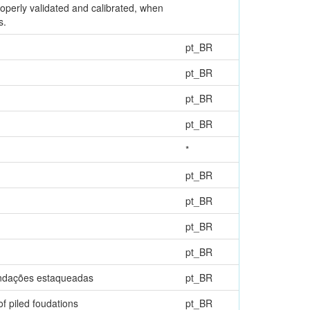
operly validated and calibrated, when
s.
pt_BR
pt_BR
pt_BR
pt_BR
*
pt_BR
pt_BR
pt_BR
pt_BR
fundações estaqueadas
pt_BR
of piled foudations
pt_BR