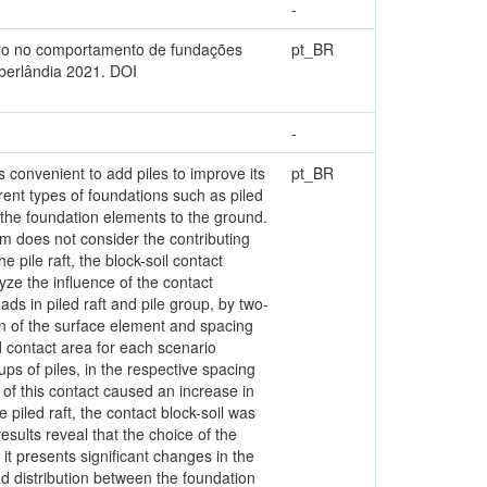
-
solo no comportamento de fundações
pt_BR
berlândia 2021. DOI
-
 convenient to add piles to improve its
pt_BR
ent types of foundations such as piled
m the foundation elements to the ground.
em does not consider the contributing
e pile raft, the block-soil contact
lyze the influence of the contact
ads in piled raft and pile group, by two-
on of the surface element and spacing
d contact area for each scenario
ups of piles, in the respective spacing
n of this contact caused an increase in
piled raft, the contact block-soil was
sults reveal that the choice of the
it presents significant changes in the
load distribution between the foundation