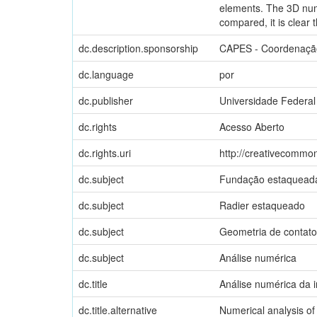
elements. The 3D nume
compared, it is clear 
dc.description.sponsorship
CAPES - Coordenação
dc.language
por
dc.publisher
Universidade Federal
dc.rights
Acesso Aberto
dc.rights.uri
http://creativecommon
dc.subject
Fundação estaquead
dc.subject
Radier estaqueado
dc.subject
Geometria de contato
dc.subject
Análise numérica
dc.title
Análise numérica da 
dc.title.alternative
Numerical analysis of 