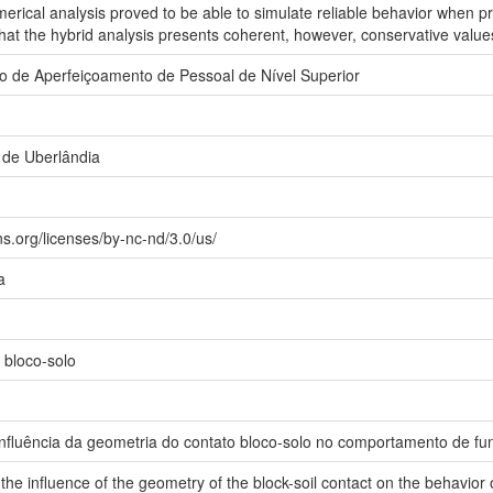
rical analysis proved to be able to simulate reliable behavior when pr
that the hybrid analysis presents coherent, however, conservative value
 de Aperfeiçoamento de Pessoal de Nível Superior
 de Uberlândia
s.org/licenses/by-nc-nd/3.0/us/
a
 bloco-solo
influência da geometria do contato bloco-solo no comportamento de 
the influence of the geometry of the block-soil contact on the behavior 