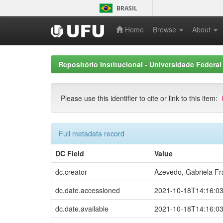
Skip
BRASIL
navigation
Home
Browse
About
Repositório Institucional - Universidade Federal
Please use this identifier to cite or link to this item:
Full metadata record
DC Field
Value
dc.creator
Azevedo, Gabriela F
dc.date.accessioned
2021-10-18T14:16:0
dc.date.available
2021-10-18T14:16:0