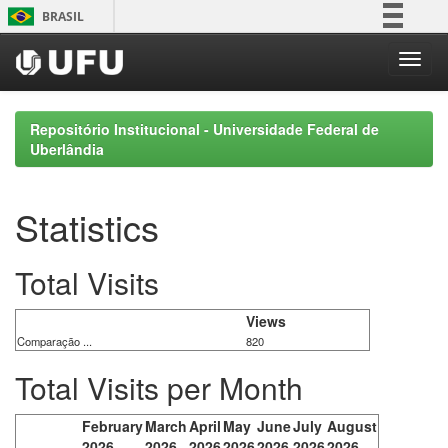
Skip
BRASIL
navigation
Simplifique!
Comunica BR
Participe
Repositório Institucional - Universidade Federal de
Acesso à informação
Uberlândia
Legislação
Canais
Statistics
Total Visits
Views
Comparação ...
820
Total Visits per Month
February
March
April
May
June
July
August
2026
2026
2026
2026
2026
2026
2026