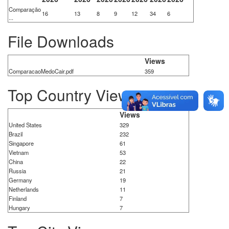
Comparação
16
13
8
9
12
34
6
...
File Downloads
Views
ComparacaoMedoCair.pdf
359
Top Country Views
Views
United States
329
Brazil
232
Singapore
61
Vietnam
53
China
22
Russia
21
Germany
19
Netherlands
11
Finland
7
Hungary
7