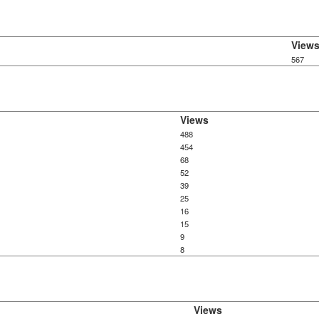
View
567
Views
488
454
68
52
39
25
16
15
9
8
Views