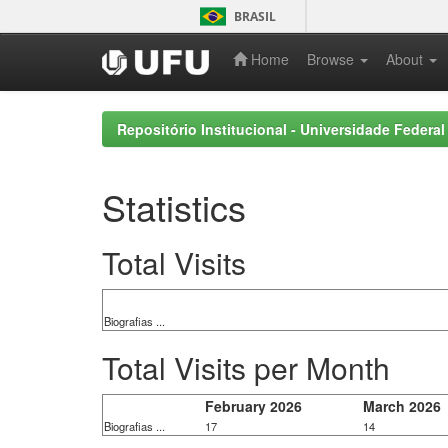
Skip
BRASIL
navigation
Home
Browse
About
Repositório Institucional - Universidade Federal
Statistics
Total Visits
Biografias ...
Total Visits per Month
February 2026
March 2026
Biografias ...
17
14