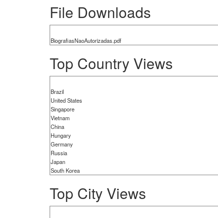
File Downloads
BiografiasNaoAutorizadas.pdf
Top Country Views
Brazil
United States
Singapore
Vietnam
China
Hungary
Germany
Russia
Japan
South Korea
Top City Views