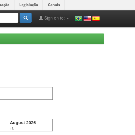
mação
Legislação
Canais
Sign on to:
August 2026
13