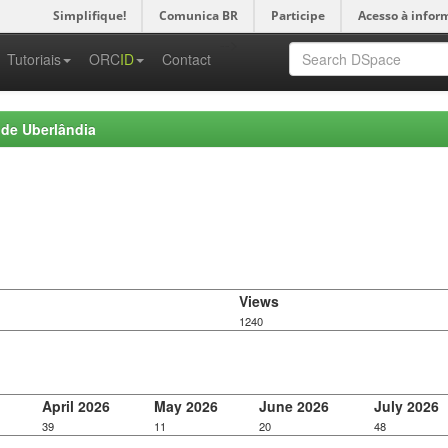
Simplifique!
Comunica BR
Participe
Acesso à infor
-->
Tutoriais
ORC
ID
Contact
 de Uberlândia
Views
1240
April 2026
May 2026
June 2026
July 2026
39
11
20
48