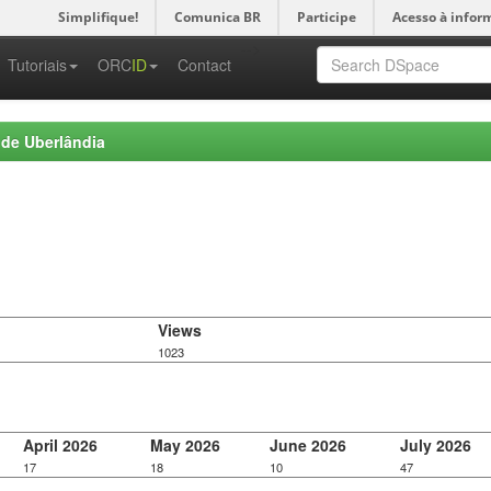
Simplifique!
Comunica BR
Participe
Acesso à infor
-->
Tutoriais
ORC
ID
Contact
 de Uberlândia
Views
1023
April 2026
May 2026
June 2026
July 2026
17
18
10
47