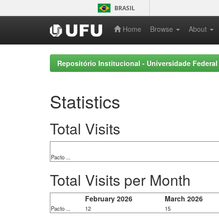
Skip
BRASIL
navigation
Home
Browse
About
Repositório Institucional - Universidade Federal
Statistics
Total Visits
Pacto ...
Total Visits per Month
February 2026
March 2026
Pacto ...
12
15