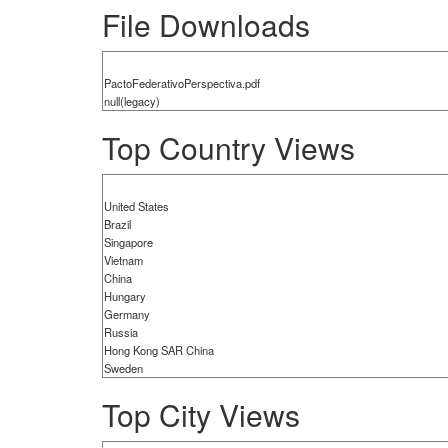
File Downloads
PactoFederativoPerspectiva.pdf
null(legacy)
Top Country Views
United States
Brazil
Singapore
Vietnam
China
Hungary
Germany
Russia
Hong Kong SAR China
Sweden
Top City Views