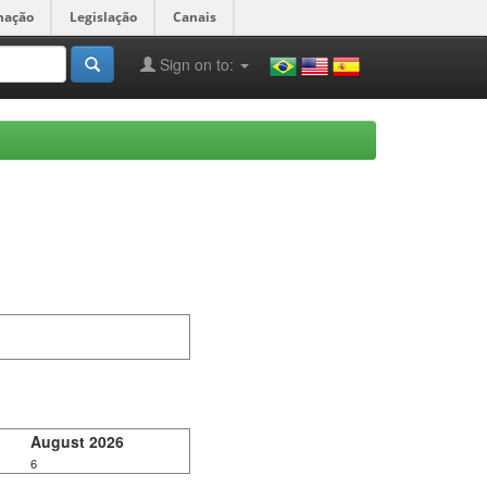
mação
Legislação
Canais
Sign on to:
August 2026
6