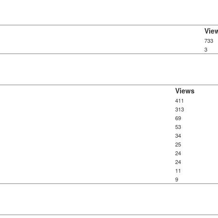
Vie
733
3
Views
411
313
69
53
34
25
24
24
11
9