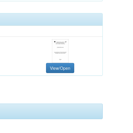
View/Open