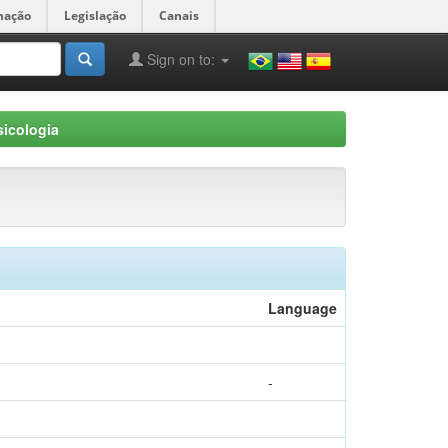
mação
Legislação
Canais
Sign on to:
icologia
Language
-