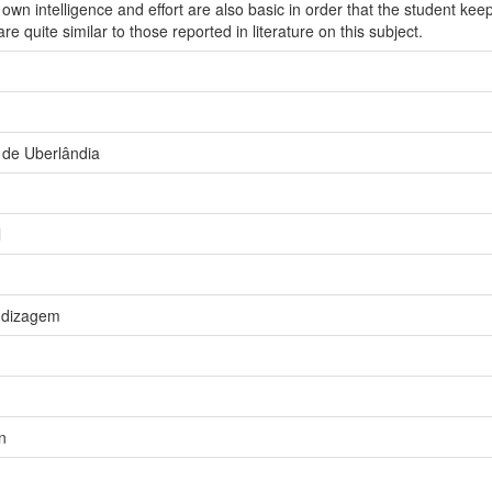
 own intelligence and effort are also basic in order that the student ke
are quite similar to those reported in literature on this subject.
 de Uberlândia
l
ndizagem
n