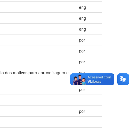
eng
eng
eng
por
por
por
eito dos motivos para aprendizagem e
por
por
por