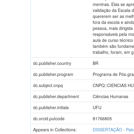
meninas. Elas se apr
validação da Escala 
quererem ser as melh
fora da escola e ain
pessoa, mais dirigida
responsáveis pela mo
aula de curso técnico
também são fundament
trabalho, foram, em 
dc.publisher.country
BR
dc.publisher.program
Programa de Pós-gra
dc.subject.cnpq
CNPQ::CIENCIAS H
dc.publisher.department
Ciências Humanas
dc.publisher.initials
UFU
dc.orcid.putcode
81766805
Appears in Collections:
DISSERTAÇÃO - Psic