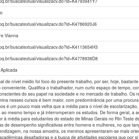
npq.br/buscatextual/visualizacv.do?id=K4793941Y7
io
npq.br/buscatextual/visualizacv.do?id=K4786920J6
re Vianna
npq.br/buscatextual/visualizacv.do?id=K4113654H3
npq.br/buscatextual/visualizacv.do?id=K4778938D8
 Aplicada
al de nível médio foi foco do presente trabalho, por ser, hoje, bastan
 conveniente. Qualifica o trabalhador, num curto espaço de tempo, con
 conscientes do seu papel na sociedade e no mercado de trabalho. Os r
nina nesses cursos é bem maior, com predominância por uma procura 
nos é um pouco mais velha que a média para o nível de escolarização
 ao mesmo tempo e já interromperam os estudos. De forma geral, a 
or à média para estudantes do estado de Minas Gerais no RIn Teste de
ças de desempenho significativas entre homens e mulheres, no que tang
endizagem, na nossa amostra, os meninos apresentaram-se mais orie
 acadêmicas desafiadoras e a busca de atividades escolares que por s