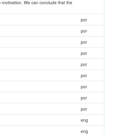
ep motivation. We can conclude that the
por
por
por
por
por
por
por
por
por
eng
eng