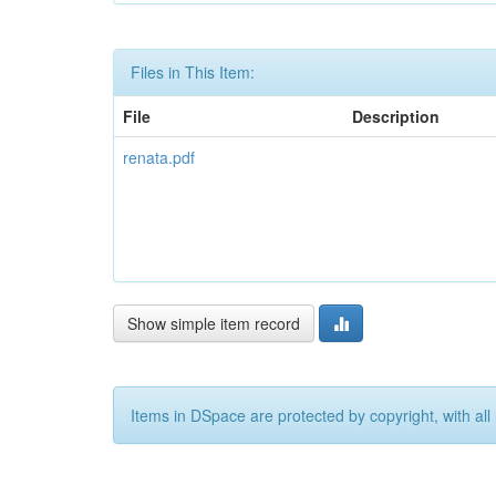
Files in This Item:
File
Description
renata.pdf
Show simple item record
Items in DSpace are protected by copyright, with all 