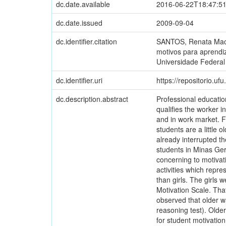
dc.date.available
2016-06-22T18:47:5
dc.date.issued
2009-09-04
dc.identifier.citation
SANTOS, Renata Maced
motivos para aprendiz
Universidade Federal
dc.identifier.uri
https://repositorio.u
dc.description.abstract
Professional education
qualifies the worker in
and in work market. F
students are a little 
already interrupted t
students in Minas Gera
concerning to motivat
activities which repr
than girls. The girls 
Motivation Scale. That
observed that older w
reasoning test). Older
for student motivation