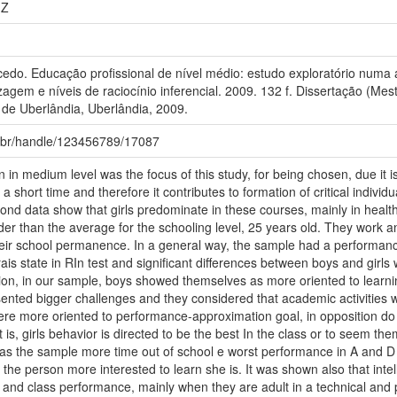
1Z
o. Educação profissional de nível médio: estudo exploratório numa a
agem e níveis de raciocínio inferencial. 2009. 132 f. Dissertação (M
 de Uberlândia, Uberlândia, 2009.
fu.br/handle/123456789/17087
 in medium level was the focus of this study, for being chosen, due it i
 a short time and therefore it contributes to formation of critical individ
ond data show that girls predominate in these courses, mainly in health
older than the average for the schooling level, 25 years old. They work
heir school permanence. In a general way, the sample had a performanc
is state in RIn test and significant differences between boys and girls we
ion, in our sample, boys showed themselves as more oriented to learn
esented bigger challenges and they considered that academic activitie
were more oriented to performance-approximation goal, in opposition do r
 is, girls behavior is directed to be the best In the class or to seem the
as the sample more time out of school e worst performance in A and D 
 the person more interested to learn she is. It was shown also that intel
 and class performance, mainly when they are adult in a technical and p