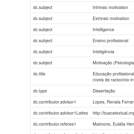
dc.subject
Intrinsic motivation
dc.subject
Extrinsic motivation
dc.subject
Intelligence
dc.subject
Ensino profissional
dc.subject
Inteligência
dc.subject
Motivação (Psicologia
dc.title
Educação profissiona
níveis de raciocínio in
dc.type
Dissertação
dc.contributor.advisor1
Lopes, Renata Ferra
dc.contributor.advisor1Lattes
http://buscatextual.c
dc.contributor.referee1
Maimone, Eulália Hen