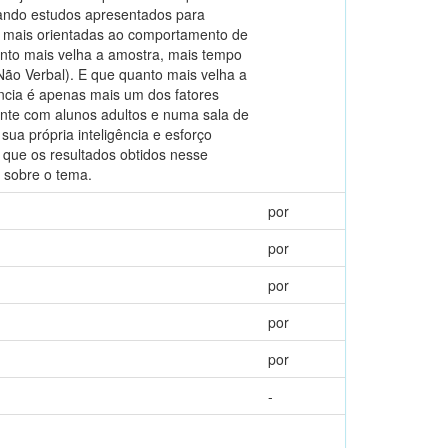
iando estudos apresentados para
 mais orientadas ao comportamento de
nto mais velha a amostra, mais tempo
Não Verbal). E que quanto mais velha a
ência é apenas mais um dos fatores
nte com alunos adultos e numa sala de
sua própria inteligência e esforço
que os resultados obtidos nesse
 sobre o tema.
por
por
por
por
por
-