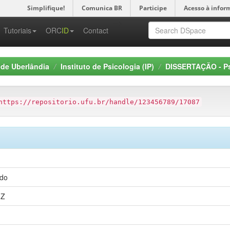
Simplifique!
Comunica BR
Participe
Acesso à infor
-->
Tutoriais
ORC
ID
Contact
 de Uberlândia
Instituto de Psicologia (IP)
DISSERTAÇÃO - Ps
https://repositorio.ufu.br/handle/123456789/17087
edo
1Z