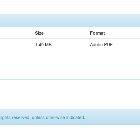
Size
Format
1.49 MB
Adobe PDF
rights reserved, unless otherwise indicated.