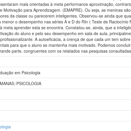
esentaram mais orientadas à meta performance aproximação, contrar
de Motivação para Aprendizagem. (EMAPRE). Ou seja, as meninas são
ores da classe ou parecerem inteligentes. Observou-se ainda que qua
da menor o desempenho nas séries A e D do RIn ( Teste de Raciocínio 
 à meta aprender esta se encontra. Constatou-se, ainda, que a intelig
tivação do aluno e pelo seu desempenho em sala de aula, principalme
 profissionalizante. A autoeficácia, a crença de que cada um tem sobre 
ais para que o aluno se mantenha mais motivado. Podemos concluir 
grande parte, congruentes com os relatados nas pesquisas consultadas
duação em Psicologia
UMANAS::PSICOLOGIA
ologia