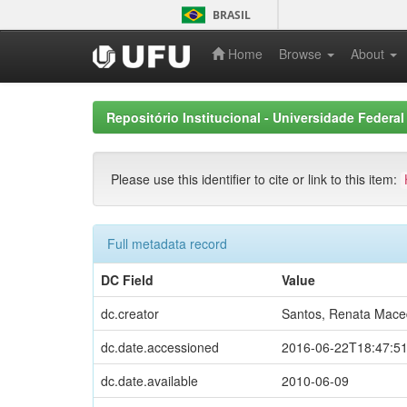
Skip
BRASIL
navigation
Home
Browse
About
Repositório Institucional - Universidade Federal
Please use this identifier to cite or link to this item:
Full metadata record
DC Field
Value
dc.creator
Santos, Renata Mac
dc.date.accessioned
2016-06-22T18:47:5
dc.date.available
2010-06-09