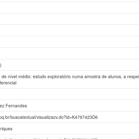
)
l de nível médio: estudo exploratório numa amostra de alunos, a resp
ferencial
rez Fernandes
npq.br/buscatextual/visualizacv.do?id=K4797423D6
riques