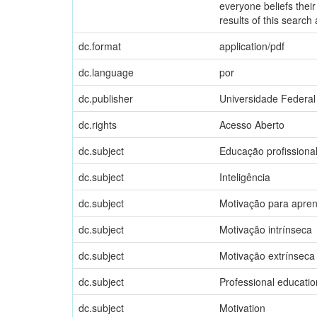
everyone beliefs their
results of this search 
dc.format
application/pdf
dc.language
por
dc.publisher
Universidade Federal
dc.rights
Acesso Aberto
dc.subject
Educação profissiona
dc.subject
Inteligência
dc.subject
Motivação para apre
dc.subject
Motivação intrínseca
dc.subject
Motivação extrínseca
dc.subject
Professional educatio
dc.subject
Motivation