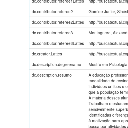
dc.contributor.referee1Lattes
http://buscatextual.c
dc.contributor.referee2
Gomide Junior, Sinés
dc.contributor.referee2Lattes
http://buscatextual.c
dc.contributor.referee3
Montagnero, Alexand
dc.contributor.referee3Lattes
http://buscatextual.c
dc.creator.Lattes
http://buscatextual.c
dc.description.degreename
Mestre em Psicologia
dc.description.resumo
A educação profission
modalidade de ensino
indivíduos críticos e
que a população femi
A maioria desses alu
Trabalham e estudam
sensivelmente superi
identificadas diferen
à motivação para apr
busca por atividades