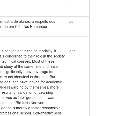
-
mostra de alunos, a respeito dos
por
estrado em Ciências Humanas) -
-
s a convenient teaching modality. It
eng
uals concerned to their role in the society
 technical courses. Most of these
 and study at the same time and have
e significantly above average for
re not identified in this item. But
ing goal and have looked for academic
s were rewarding by themselves, more
esults for validation of Learning
mselves as intelligent ones. It was
series of RIn test (Non verbal
ligence is merely a factor responsible
rofessional school. Self-effectiveness,