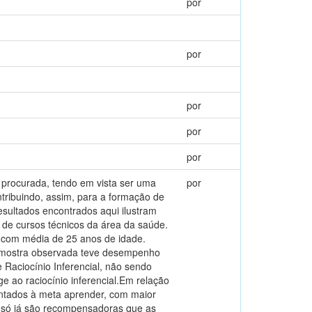
por
por
por
por
por
te procurada, tendo em vista ser uma
por
tribuindo, assim, para a formação de
esultados encontrados aqui ilustram
de cursos técnicos da área da saúde.
, com média de 25 anos de idade.
amostra observada teve desempenho
 Raciocínio Inferencial, não sendo
e ao raciocínio inferencial.Em relação
ntados à meta aprender, com maior
i só já são recompensadoras que as