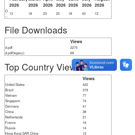
2026
2026
2026
2026
2026
2026
2026
O
13
18
23
20
18
43
12
...
File Downloads
Views
d.pdf
2275
d.pdf(legacy)
69
Top Country Views
Views
United States
422
Brazil
379
Vietnam
77
Singapore
74
Germany
41
China
38
Netherlands
21
France
16
Russia
14
Hong Kong SAR China
13