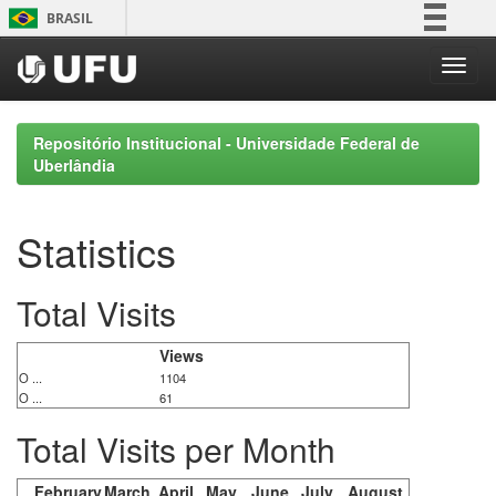
Skip
BRASIL
navigation
Simplifique!
Comunica BR
Participe
Repositório Institucional - Universidade Federal de
Acesso à informação
Uberlândia
Legislação
Canais
Statistics
Total Visits
Views
O ...
1104
O ...
61
Total Visits per Month
February
March
April
May
June
July
August