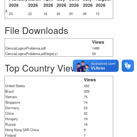
2026
2026
2026
2026
2026
2026
2026
A
23
22
16
20
20
46
15
...
File Downloads
Views
CienciaLogicaProblema.pdf
1489
CienciaLogicaProblema.pdf(legacy)
59
Top Country Views
Views
United States
432
Brazil
329
Vietnam
75
Singapore
74
Germany
53
China
32
Hungary
19
Russia
18
Hong Kong SAR China
9
Finland
7