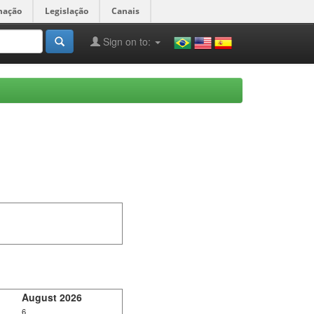
mação
Legislação
Canais
Sign on to:
August 2026
6