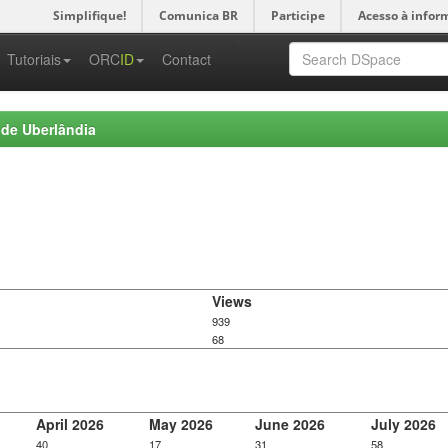
Simplifique!
Comunica BR
Participe
Acesso à infor
-->
Tutoriais
ORC
ID
Contact
 de Uberlândia
Views
939
68
April 2026
May 2026
June 2026
July 2026
40
17
31
58