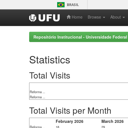
Skip
BRASIL
navigation
Home
Browse
About
Repositório Institucional - Universidade Federal
Statistics
Total Visits
Reforma ...
Reforma ...
Total Visits per Month
February 2026
March 2026
Reforma ...
18
29