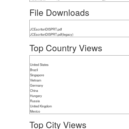
File Downloads
JCEscritoriDISPRT.pdf
JCEscritoriDISPRT.pdf(legacy)
Top Country Views
United States
Brazil
Singapore
Vietnam
Germany
China
Hungary
Russia
United Kingdom
Mexico
Top City Views