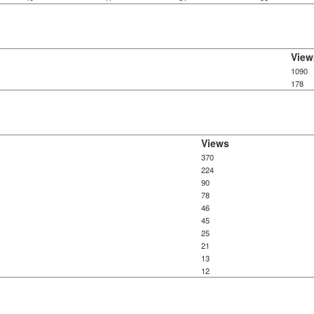
View
1090
178
Views
370
224
90
78
46
45
25
21
13
12