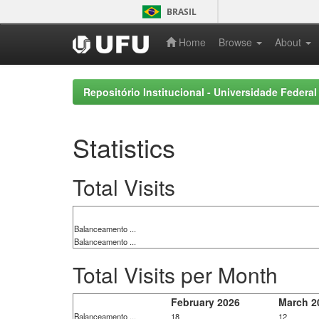
Skip
BRASIL
navigation
Home
Browse
About
Repositório Institucional - Universidade Federal
Statistics
Total Visits
Balanceamento ...
Balanceamento ...
Total Visits per Month
February 2026
March 2
Balanceamento ...
18
12