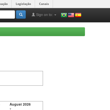
mação
Legislação
Canais
Sign on to:
6
August 2026
7