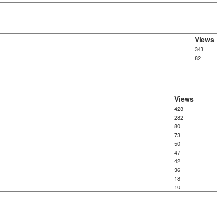
Views
343
82
Views
423
282
80
73
50
47
42
36
18
10