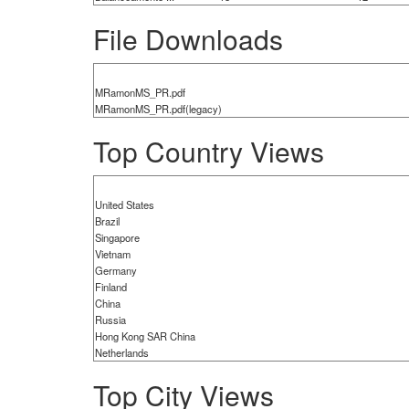
File Downloads
MRamonMS_PR.pdf
MRamonMS_PR.pdf(legacy)
Top Country Views
United States
Brazil
Singapore
Vietnam
Germany
Finland
China
Russia
Hong Kong SAR China
Netherlands
Top City Views