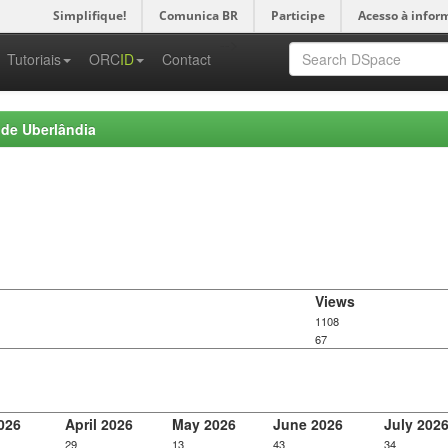
Simplifique!
Comunica BR
Participe
Acesso à infor
-->
Tutoriais
ORC
ID
Contact
 de Uberlândia
Views
1108
67
026
April 2026
May 2026
June 2026
July 202
29
13
43
34