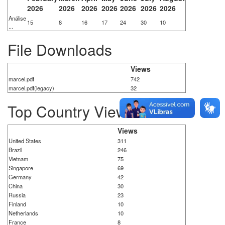
2026
2026
2026
2026
2026
2026
2026
Análise
15
8
16
17
24
30
10
...
File Downloads
Views
marcel.pdf
742
marcel.pdf(legacy)
32
Top Country Views
Views
United States
311
Brazil
246
Vietnam
75
Singapore
69
Germany
42
China
30
Russia
23
Finland
10
Netherlands
10
France
8