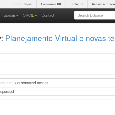
Simplifique!
Comunica BR
Participe
Acesso à infor
-->
Tutoriais
ORC
ID
Contact
y:
Planejamento Virtual e novas te
s document) in restricted access
requested