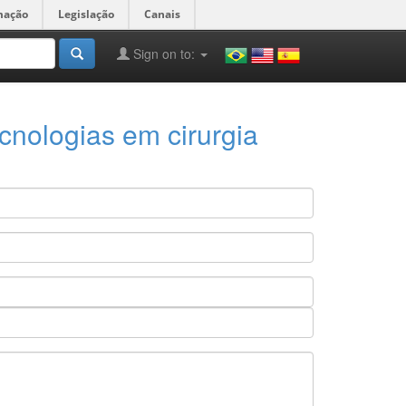
mação
Legislação
Canais
Sign on to:
cnologias em cirurgia