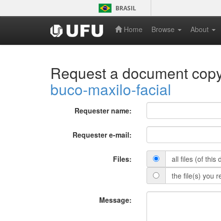
Skip
BRASIL
navigation
Home
Browse
About
Request a document cop
buco-maxilo-facial
Requester name:
Requester e-mail:
Files:
all files (of thi
the file(s) you 
Message: