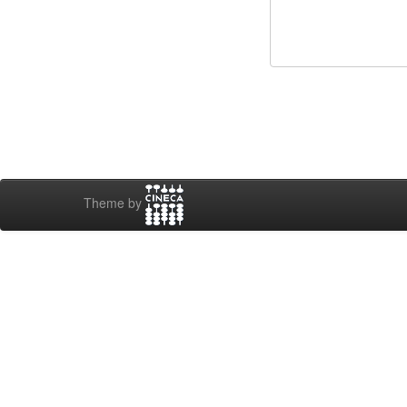
Theme by