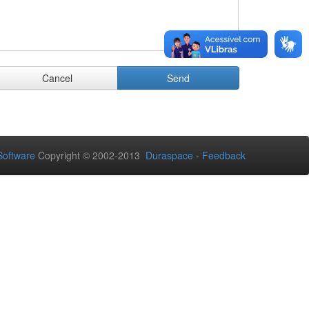
Cancel
Send
oftware
Copyright © 2002-2013
Duraspace
-
Feedback